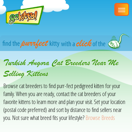
Turkish Angora Cat Breeders Near Me
Selling Kittens
Browse cat breeders to find purr-fect pedigreed kitten for your
family. When you are ready, contact the cat breeders of your
favorite kittens to learn more and plan your visit. Set your location
(postal code preferred) and sort by distance to find sellers near
you. Not sure what breed fits your lifestyle?
Browse Breeds