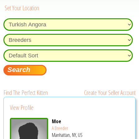
Set Your Location
Find The Perfect Kitten
Create Your Seller Account
View Profile
Moe
A Breeder
Manhattan, NY, US