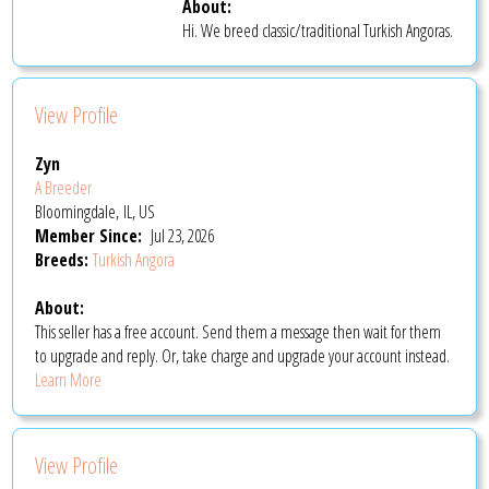
About:
Hi. We breed classic/traditional Turkish Angoras.
View Profile
Zyn
A Breeder
Bloomingdale, IL, US
Member Since:
Jul 23, 2026
Breeds:
Turkish Angora
About:
This seller has a free account. Send them a message then wait for them
to upgrade and reply. Or, take charge and upgrade your account instead.
Learn More
View Profile