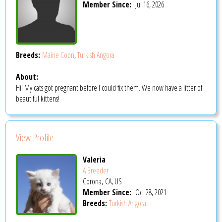
Member Since:
Jul 16, 2026
Breeds:
Maine Coon
,
Turkish Angora
About:
Hi! My cats got pregnant before I could fix them. We now have a litter of
beautiful kittens!
View Profile
Valeria
A Breeder
Corona, CA, US
Member Since:
Oct 28, 2021
Breeds:
Turkish Angora