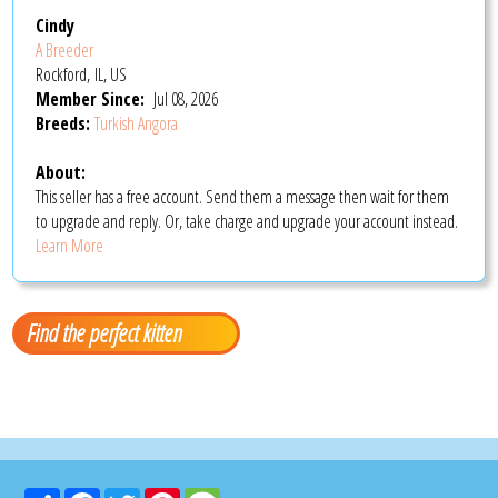
Cindy
A Breeder
Rockford, IL, US
Member Since:
Jul 08, 2026
Breeds:
Turkish Angora
About:
This seller has a free account. Send them a message then wait for them
to upgrade and reply. Or, take charge and upgrade your account instead.
Learn More
Find the perfect kitten
Share
Facebook
Twitter
Pinterest
Message