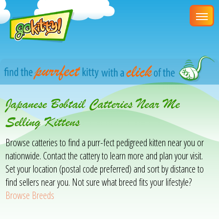
Japanese Bobtail Catteries Near Me
Selling Kittens
Browse catteries to find a purr-fect pedigreed kitten near you or
nationwide. Contact the cattery to learn more and plan your visit.
Set your location (postal code preferred) and sort by distance to
find sellers near you. Not sure what breed fits your lifestyle?
Browse Breeds