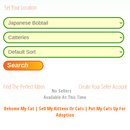
Set Your Location
Find The Perfect Kitten
Create Your Seller Account
No Sellers
Available At This Time
Rehome My Cat | Sell My Kittens Or Cats | Put My Cats Up For
Adoption