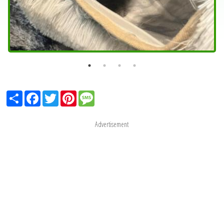
Share
Facebook
Twitter
Pinterest
Message
Advertisement