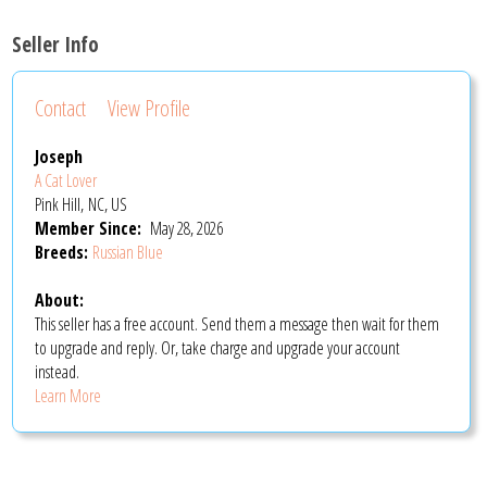
Seller Info
Contact
View Profile
Joseph
A Cat Lover
Pink Hill, NC, US
Member Since:
May 28, 2026
Breeds:
Russian Blue
About:
This seller has a free account. Send them a message then wait for them
to upgrade and reply. Or, take charge and upgrade your account
instead.
Learn More