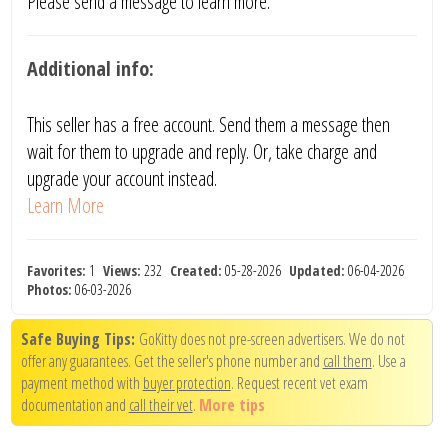
Please send a message to learn more.
Additional info:
This seller has a free account. Send them a message then
wait for them to upgrade and reply. Or, take charge and
upgrade your account instead.
Learn More
Favorites:
1
Views:
232
Created:
05-28-2026
Updated:
06-04-2026
Photos:
06-03-2026
Safe Buying Tips:
GoKitty does not pre-screen advertisers. We do not
offer any guarantees. Get the seller's phone number and
call them
. Use a
payment method with
buyer protection
. Request recent vet exam
documentation and
call their vet
.
More tips