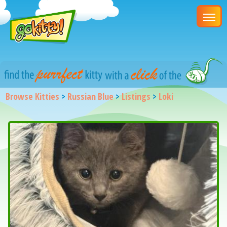
Browse Kitties
>
Russian Blue
>
Listings
>
Loki