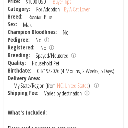
Price:
$1000
USD
|
Buyer Tips
Category:
For Adoption -
By A Cat Lover
Breed:
Russian Blue
Sex:
Male
Champion Bloodlines:
No
Pedigree:
No
Registered:
No
Breeding:
Spayed/Neutered
Quality:
Household Pet
Birthdate:
03/19/2026 (4 Months, 2 Weeks, 5 Days)
Delivery Area:
My State/Region (from
NC, United States
)
Shipping Fee:
Varies by destination
What's Included: