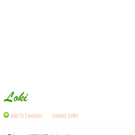
Loki
Add To Favorites
Contact Seller