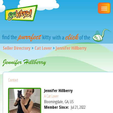
Seller Directory
>
Cat Lover
>
Jennifer Hillberry
Jennifer Hillberry
Contact
Jennifer Hillberry
A Cat Lover
Bloomingdale, GA, US
Member Since:
Jul 21, 2022