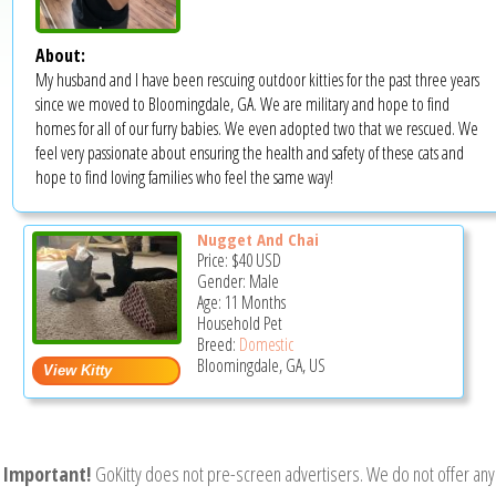
About:
My husband and I have been rescuing outdoor kitties for the past three years
since we moved to Bloomingdale, GA. We are military and hope to find
homes for all of our furry babies. We even adopted two that we rescued. We
feel very passionate about ensuring the health and safety of these cats and
hope to find loving families who feel the same way!
Nugget And Chai
Price:
$40
USD
Gender: Male
Age: 11 Months
Household Pet
Breed:
Domestic
Bloomingdale, GA, US
Important!
GoKitty does not pre-screen advertisers. We do not offer any