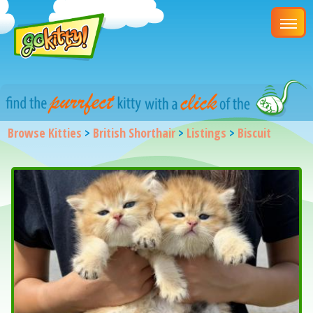
Browse Kitties
>
British Shorthair
>
Listings
>
Biscuit