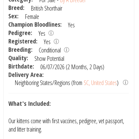
Breed:
British Shorthair
Sex:
Female
Champion Bloodlines:
Yes
Pedigree:
Yes
Registered:
Yes
Breeding:
Conditional
Quality:
Show Potential
Birthdate:
06/07/2026 (2 Months, 2 Days)
Delivery Area:
Neighboring States/Regions (from
SC, United States
)
What's Included:
Our kittens come with first vaccines, pedigree, vet passport,
and litter training.