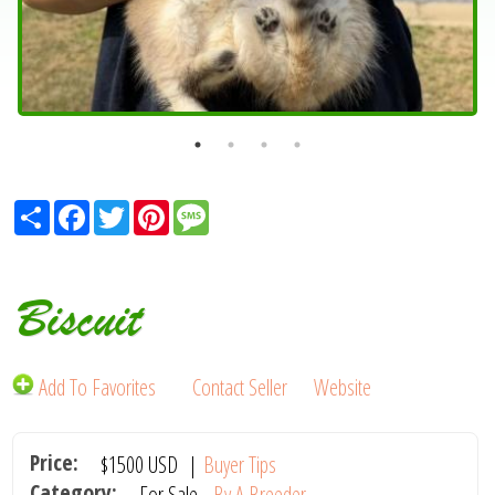
Share
Facebook
Twitter
Pinterest
Message
Biscuit
Add To Favorites
Contact Seller
Website
Price:
$1500
USD
|
Buyer Tips
Category:
For Sale -
By A Breeder