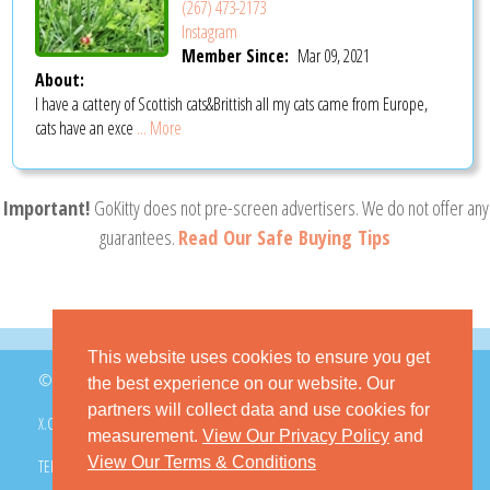
(267) 473-2173
Instagram
Member Since:
Mar 09, 2021
About:
I have a cattery of Scottish cats&Brittish all my cats came from Europe,
cats have an exce
... More
Important!
GoKitty does not pre-screen advertisers. We do not offer any
guarantees.
Read Our Safe Buying Tips
This website uses cookies to ensure you get
© 2026 GoKitty.com - All Rights Reserved
the best experience on our website. Our
partners will collect data and use cookies for
X.COM
FACEBOOK
PINTEREST
measurement.
View Our Privacy Policy
and
View Our Terms & Conditions
TERMS & CONDITIONS
PRIVACY POLICY
DMCA POLICY