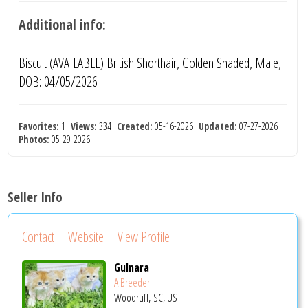
Additional info:
Biscuit (AVAILABLE) British Shorthair, Golden Shaded, Male,
DOB: 04/05/2026
Favorites:
1
Views:
334
Created:
05-16-2026
Updated:
07-27-2026
Photos:
05-29-2026
Seller Info
Contact
Website
View Profile
Gulnara
A Breeder
Woodruff, SC, US