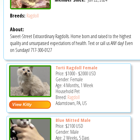
Breeds:
Ragdoll
About:
Sweet-Street Extraordinary Ragdolls. Home born and raised to the highest
quality and unsurpassed expectations of health. Text or call us ANY day! Even
on Sundays! 717-300-0127
Torti Ragdoll Female
Price:
$1000
-
$2000
USD
Gender: Female
Age: 4 Months, 1 Week
Household Pet
Breed:
Ragdoll
Adamstown, PA, US
Blue Mitted Male
Price:
$2100
USD
Gender: Male
Age: 2 Weeks, 5 Days