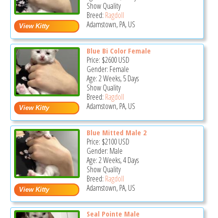
Show Quality
Breed:
Ragdoll
Adamstown, PA, US
Blue Bi Color Female
Price:
$2600
USD
Gender: Female
Age: 2 Weeks, 5 Days
Show Quality
Breed:
Ragdoll
Adamstown, PA, US
Blue Mitted Male 2
Price:
$2100
USD
Gender: Male
Age: 2 Weeks, 4 Days
Show Quality
Breed:
Ragdoll
Adamstown, PA, US
Seal Pointe Male