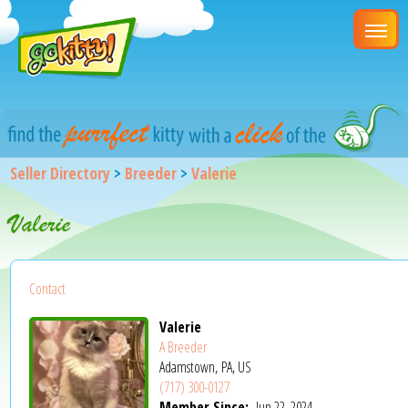
Seller Directory
>
Breeder
>
Valerie
Valerie
Contact
Valerie
A Breeder
Adamstown, PA, US
(717) 300-0127
Member Since:
Jun 22, 2024