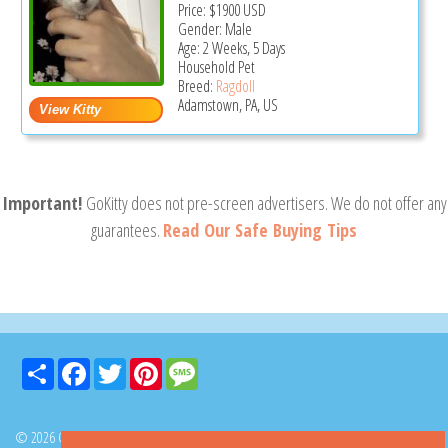
Price:
$1900
USD
Gender: Male
Age: 2 Weeks, 5 Days
Household Pet
Breed:
Ragdoll
Adamstown, PA, US
Important!
GoKitty does not pre-screen advertisers. We do not offer any
guarantees.
Read Our Safe Buying Tips
Share
Facebook
Twitter
Pinterest
Message
© 2026 GoKitty.com - All Rights Reserved