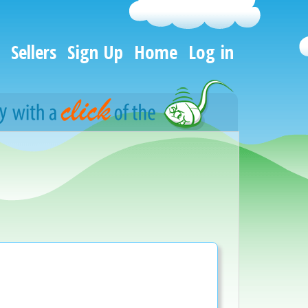
Sellers
Sign Up
Home
Log in