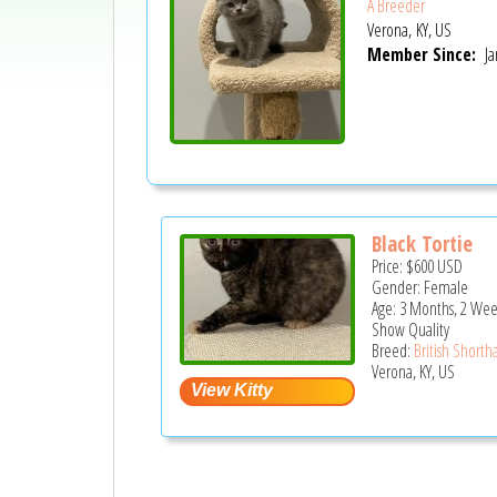
A Breeder
Verona, KY, US
Member Since:
Ja
Black Tortie
Price:
$600
USD
Gender: Female
Age: 3 Months, 2 Wee
Show Quality
Breed:
British Shortha
Verona, KY, US