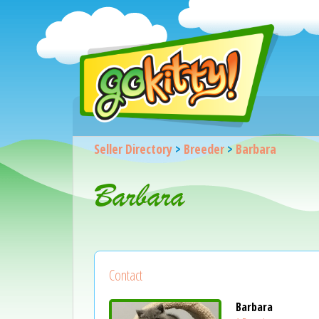
Seller Directory
>
Breeder
>
Barbara
Barbara
Contact
Barbara