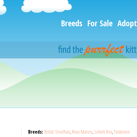
Breeds
For Sale
Adopt
Breeds:
British Shorthair
,
Khao Manee
,
Selkirk Rex
,
Tonkinese