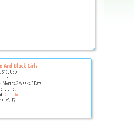
e And Black Girls
e:
$100
USD
er: Female
 4 Months, 2 Weeks, 5 Days
ehold Pet
d:
Domestic
na, KY, US