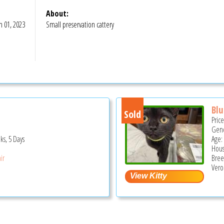
About:
n 01, 2023
Small preservation cattery
Blu
Sold
Pric
Gend
ks, 5 Days
Age:
Hous
ir
Bree
Vero