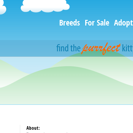
Breeds
For Sale
Adopt
About: