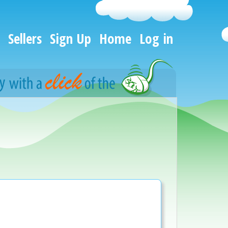
Sellers
Sign Up
Home
Log in