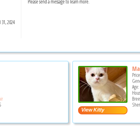
Please send a message to learn more.
S
l 31, 2024
Ma
Pric
Gend
Age:
Hous
ir
Bree
S
Sher