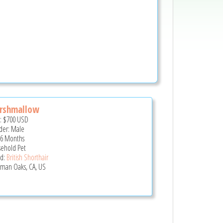
rshmallow
e:
$700
USD
er: Male
 6 Months
ehold Pet
d:
British Shorthair
man Oaks, CA, US