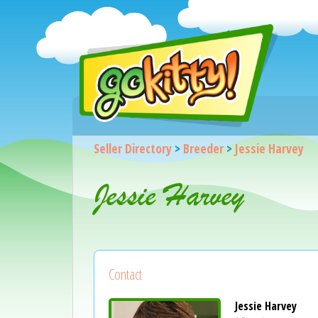
Seller Directory
>
Breeder
>
Jessie Harvey
Jessie Harvey
Contact
Jessie Harvey