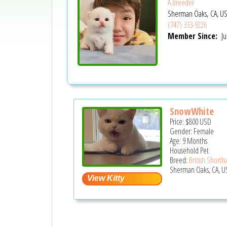
A Breeder
Sherman Oaks, CA, U
(747) 333-9226
Member Since:
Ju
SnowWhite
Price:
$800
USD
Gender: Female
Age: 9 Months
Household Pet
Breed:
British Shortha
Sherman Oaks, CA, U