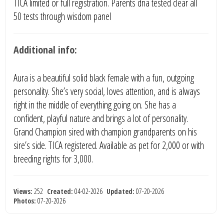
TICA limited or full registration. Parents dna tested clear all
50 tests through wisdom panel
Additional info:
Aura is a beautiful solid black female with a fun, outgoing
personality. She’s very social, loves attention, and is always
right in the middle of everything going on. She has a
confident, playful nature and brings a lot of personality.
Grand Champion sired with champion grandparents on his
sire’s side. TICA registered. Available as pet for 2,000 or with
breeding rights for 3,000.
Views:
252
Created:
04-02-2026
Updated:
07-20-2026
Photos:
07-20-2026