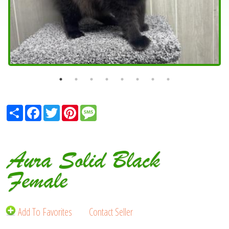
Share
Facebook
Twitter
Pinterest
Message
Aura Solid Black
Female
Add To Favorites
Contact Seller