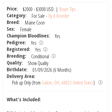
Price:
$2000
-
$3000
USD
|
Buyer Tips
Category:
For Sale -
By A Breeder
Breed:
Maine Coon
Sex:
Female
Champion Bloodlines:
Yes
Pedigree:
Yes
Registered:
Yes
Breeding:
Conditional
Quality:
Show Quality
Birthdate:
01/09/2026 (6 Months)
Delivery Area:
Pick up Only (from
Galion, OH, 44833 United States
)
What's Included: