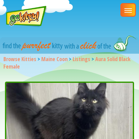
Browse Kitties
>
Maine Coon
>
Listings
>
Aura Solid Black
Female