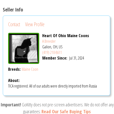
Seller Info
Contact
View Profile
Heart Of Ohio Maine Coons
A Breeder
Galion, OH, US
(419) 210-8611
Member Since:
Jul 31, 2024
Breeds:
Maine Coon
About:
TICA registered. All of our adults were directly imported from Russia
Important!
GoKitty does not pre-screen advertisers. We do not offer any
guarantees.
Read Our Safe Buying Tips