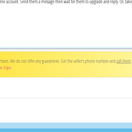
 a free account. Send them a message then wait for them to upgrade and reply. Or, tak
rtisers. We do not offer any guarantees. Get the seller's phone number and
call them
e tips