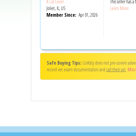
A Cat Lover
This seller has
Joliet, IL, US
Learn More
Member Since:
Apr 01, 2026
Safe Buying Tips:
GoKitty does not pre-screen adve
recent vet exam documentation and
call their vet
.
Mor