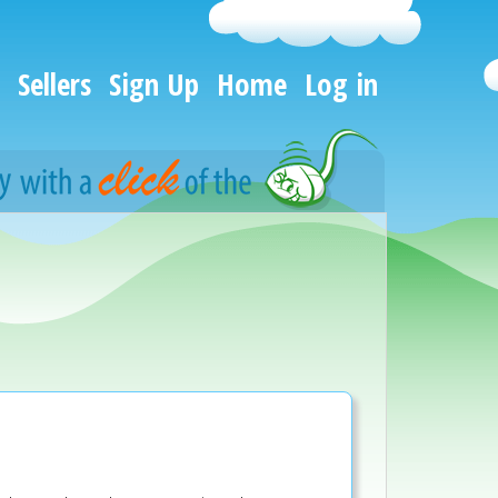
Sellers
Sign Up
Home
Log in