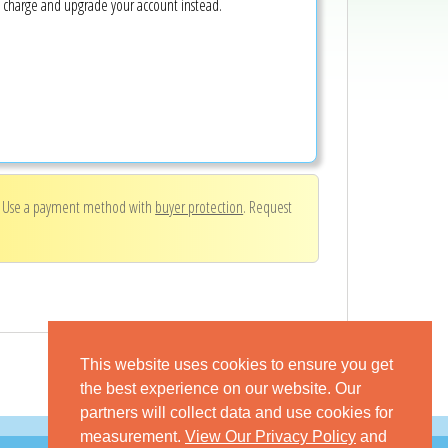
e charge and upgrade your account instead.
. Use a payment method with
buyer protection
. Request
This website uses cookies to ensure you get
the best experience on our website. Our
partners will collect data and use cookies for
measurement.
View Our Privacy Policy
and