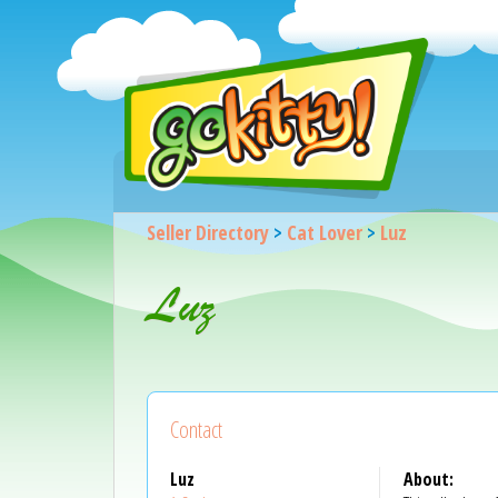
Seller Directory
>
Cat Lover
>
Luz
Luz
Contact
Luz
About: