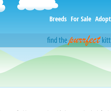
Breeds
For Sale
Adopt