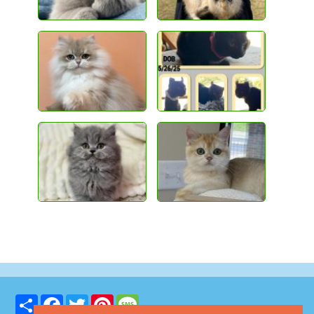
Share
Facebook
Twitter
Pinterest
Message