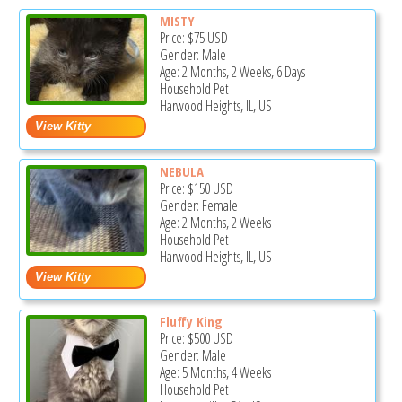
MISTY
Price:
$75
USD
Gender: Male
Age: 2 Months, 2 Weeks, 6 Days
Household Pet
Harwood Heights, IL, US
NEBULA
Price:
$150
USD
Gender: Female
Age: 2 Months, 2 Weeks
Household Pet
Harwood Heights, IL, US
Fluffy King
Price:
$500
USD
Gender: Male
Age: 5 Months, 4 Weeks
Household Pet