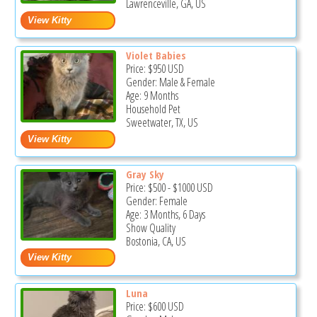
Lawrenceville, GA, US
Violet Babies
Price:
$950
USD
Gender: Male & Female
Age: 9 Months
Household Pet
Sweetwater, TX, US
Gray Sky
Price:
$500
-
$1000
USD
Gender: Female
Age: 3 Months, 6 Days
Show Quality
Bostonia, CA, US
Luna
Price:
$600
USD