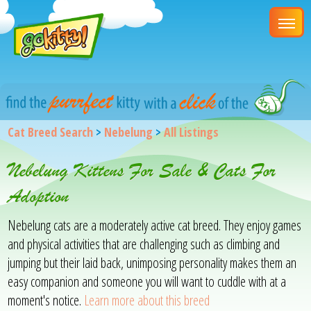
Cat Breed Search
>
Nebelung
>
All Listings
Nebelung Kittens For Sale & Cats For
Adoption
Nebelung cats are a moderately active cat breed. They enjoy games
and physical activities that are challenging such as climbing and
jumping but their laid back, unimposing personality makes them an
easy companion and someone you will want to cuddle with at a
moment's notice.
Learn more about this breed