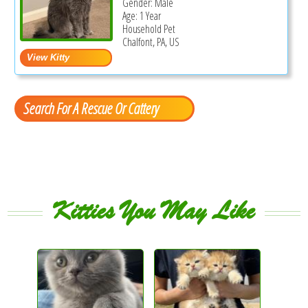
Gender: Male
Age: 1 Year
Household Pet
Chalfont, PA, US
Search For A Rescue Or Cattery
Kitties You May Like