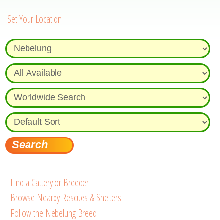
Set Your Location
Find a Cattery or Breeder
Browse Nearby Rescues & Shelters
Follow the Nebelung Breed