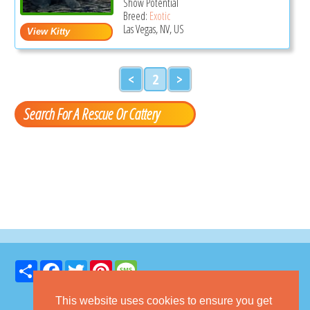
Show Potential
Breed:
Exotic
Las Vegas, NV, US
<
2
>
Search For A Rescue Or Cattery
Share
Facebook
Twitter
Pinterest
Message
This website uses cookies to ensure you get