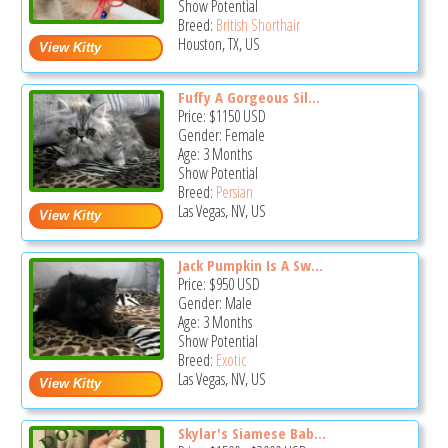
Show Potential
Breed:
British Shorthair
Houston, TX, US
Fuffy A Gorgeous Sil...
Price:
$1150
USD
Gender: Female
Age: 3 Months
Show Potential
Breed:
Persian
Las Vegas, NV, US
Jack Pumpkin Is A Sw...
Price:
$950
USD
Gender: Male
Age: 3 Months
Show Potential
Breed:
Exotic
Las Vegas, NV, US
Skylar's Siamese Bab...