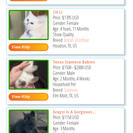
CH LI
Price:
$1395
USD
Gender: Female
Age: 4 Years, 11 Months
Show Quality
Breed:
British Shorthair
Houston, TX, US
Texas Siamese Babies
Price:
$1500
-
$2000
USD
Gender: Male
Age: 2 Months, 4 Weeks
Household Pet
Breed:
Siamese
Elm Mott, TX, US
Graysi Is A Gorgeous...
Price:
$1150
USD
Gender: Female
Age: 3 Months