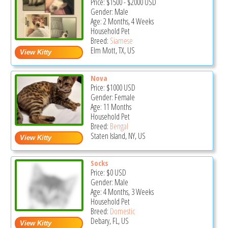
Price:
$1500
-
$2000
USD
Gender: Male
Age: 2 Months, 4 Weeks
Household Pet
Breed:
Siamese
Elm Mott, TX, US
Nova
Price:
$1000
USD
Gender: Female
Age: 11 Months
Household Pet
Breed:
Bengal
Staten Island, NY, US
Socks
Price:
$0
USD
Gender: Male
Age: 4 Months, 3 Weeks
Household Pet
Breed:
Domestic
Debary, FL, US