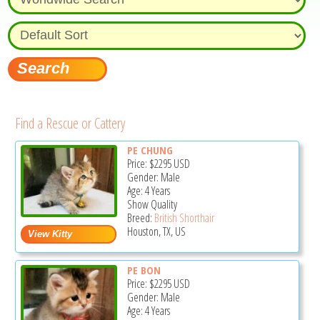
Find a Rescue or Cattery
PE CHUNG
Price:
$2295
USD
Gender: Male
Age: 4 Years
Show Quality
Breed:
British Shorthair
Houston, TX, US
PE BON
Price:
$2295
USD
Gender: Male
Age: 4 Years