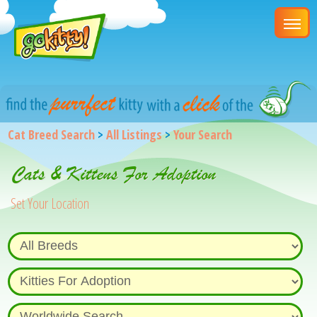
Cat Breed Search
>
All Listings
>
Your Search
Cats & Kittens For Adoption
Set Your Location