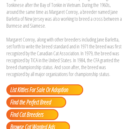
Tonkinese after the Bay of Tonkin in Vietnam. During the 1960s,
around the same time as Margaret Conroy, a breeder named Jane
Barletta of New Jersey was also working to breed a cross between a
Burmese and Siamese.
Margaret Conroy, along with other breeders including Jane Barletta,
set forth to write the breed standard and in 1971 the breed was first
recognized by the Canadian Cat Association. In 1979, the breed was
recognized by TICA in the United States. In 1984, the CFA granted the
breed championship status. And soon after, the breed was
recognized by all major organizations for championship status.
List Kitties For Sale Or Adoption
Find the Perfect Breed
Find Cat Breeders
Browse Cat Wanted Ads