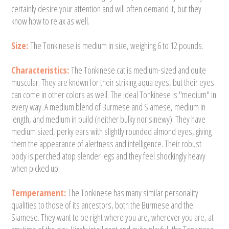
certainly desire your attention and will often demand it, but they
know how to relax as well.
Size:
The Tonkinese is medium in size, weighing 6 to 12 pounds.
Characteristics:
The Tonkinese cat is medium-sized and quite
muscular. They are known for their striking aqua eyes, but their eyes
can come in other colors as well. The ideal Tonkinese is "medium" in
every way. A medium blend of Burmese and Siamese, medium in
length, and medium in build (neither bulky nor sinewy). They have
medium sized, perky ears with slightly rounded almond eyes, giving
them the appearance of alertness and intelligence. Their robust
body is perched atop slender legs and they feel shockingly heavy
when picked up.
Temperament:
The Tonkinese has many similar personality
qualities to those of its ancestors, both the Burmese and the
Siamese. They want to be right where you are, wherever you are, at