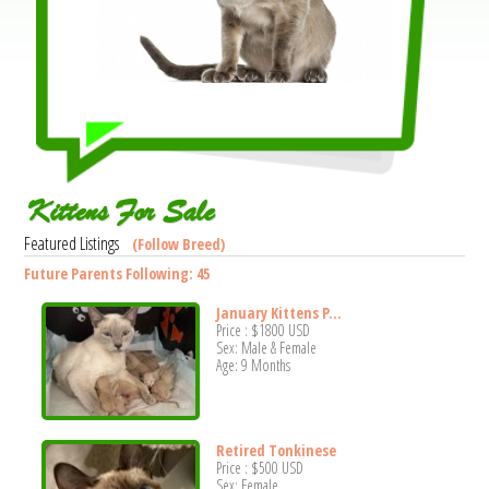
Kittens For Sale
Featured Listings
(Follow Breed)
Future Parents Following: 45
January Kittens P...
Price :
$1800
USD
Sex: Male & Female
Age: 9 Months
Retired Tonkinese
Price :
$500
USD
Sex: Female