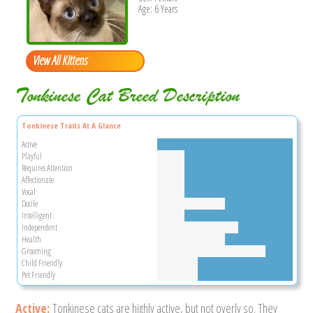
Age: 6 Years
View All Kittens
Tonkinese Cat Breed Description
Tonkinese Traits At A Glance
Active
Playful
Requires Attention
Affectionate
Vocal
Docile
Intelligent
Independent
Health
Grooming
Child Friendly
Pet Friendly
Active:
Tonkinese cats are highly active, but not overly so. They