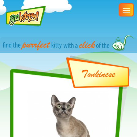
Tonkinese