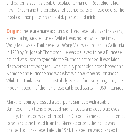
and patterns such as Seal, Chocolate, Cinnamon, Red, Blue, Lilac,
Fawn, Cream and the tortoiseshell counterparts of these colors. The
most common patterns are solid, pointed and mink.
Origin:
There are many accounts of Tonkinese cats over the years,
some dating back centuries. While it was not known at the time,
Wong Mau was a Tonkinese cat. Wong Mau was brought to California
in 1930 by Dr. Joseph Thompson. He was believed to be a Burmese
cat and was used to generate the Burmese cat breed. It was later
discovered that Wong Mau was actually probably a cross between a
Siamese and Burmese and was what we now know as Tonkinese.
While the Tonkinese has most likely existed for a very long time, the
modern account of the Tonkinese cat breed starts in 1960 in Canada.
Margaret Conroy crossed a seal point Siamese with a sable
Burmese. The kittens produced had tan coats and aqua blue eyes.
Initially, the breed was referred to as Golden Siamese. In an attempt
to separate the breed from the Siamese breed, the name was
changed to Tonkanese. Later, in 1971, the spelling was changed to