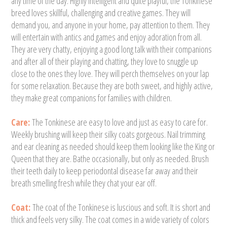
any time of the day. Highly intelligent and quite playful, the Tonkinese
breed loves skillful, challenging and creative games. They will
demand you, and anyone in your home, pay attention to them. They
will entertain with antics and games and enjoy adoration from all.
They are very chatty, enjoying a good long talk with their companions
and after all of their playing and chatting, they love to snuggle up
close to the ones they love. They will perch themselves on your lap
for some relaxation. Because they are both sweet, and highly active,
they make great companions for families with children.
Care:
The Tonkinese are easy to love and just as easy to care for.
Weekly brushing will keep their silky coats gorgeous. Nail trimming
and ear cleaning as needed should keep them looking like the King or
Queen that they are. Bathe occasionally, but only as needed. Brush
their teeth daily to keep periodontal disease far away and their
breath smelling fresh while they chat your ear off.
Coat:
The coat of the Tonkinese is luscious and soft. It is short and
thick and feels very silky. The coat comes in a wide variety of colors