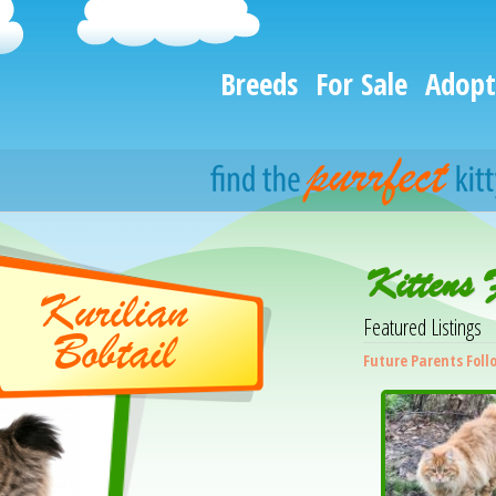
Breeds
For Sale
Adopt
Kittens 
Kurilian
Featured Listings
Bobtail
Future Parents Foll