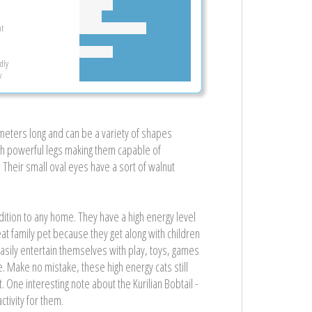
t
dly
y
imeters long and can be a variety of shapes
with powerful legs making them capable of
heir small oval eyes have a sort of walnut
ddition to any home. They have a high energy level
reat family pet because they get along with children
 easily entertain themselves with play, toys, games
Make no mistake, these high energy cats still
. One interesting note about the Kurilian Bobtail -
tivity for them.