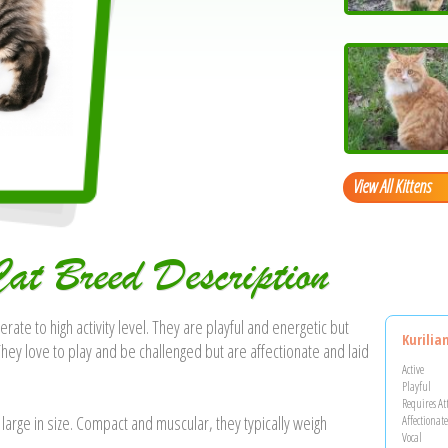
View All Kittens
Cat Breed Description
rate to high activity level. They are playful and energetic but
Kurilia
They love to play and be challenged but are affectionate and laid
Active
Playful
Requires At
 large in size. Compact and muscular, they typically weigh
Affectionate
Vocal