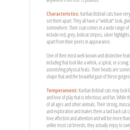
Characteristics:
Kurilian Bobtail cats have v
set them apart. They all have a "wildcat" look, gi
somewhere. Their coat comes in a wide range of d
include red, grey, bobcat stripes, silver highlights,
apart from their peers in appearance.
One of their most well-known and distinctive feat
including that look like a whisk, a spiral, or a s
astonishing physical feats. Their heads are some
shape that and the beautiful gaze of these gorgeou
Temperament:
Kurilian Bobtail cats may look
and love of play that is infectious and fun. While 
of all ages and other animals. Their strong, muscu
and exploration and makes them a laid back cat 
love affection and attention and will be more than 
unlike most cat breeds, they actually enjoy to sw