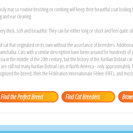
sily mat so routine brushing or combing will keep their beautiful coat looking f
g and ear cleaning.
ery thick, soft and beautiful. They can be either long or short and feel quite sil
 of cat that originated on its own without the assistance of breeders. Additio
amchatka. Cats with a similar description have been around for hundreds of 
ssia in the middle of the 20th century, but the history of the Kurilian Bobtail c
re still not many Kurilian Bobtail cats in North America - only approximately 1
ognized the breed, then the Fédération Internationale Féline (FIFE), and mos
Find the Perfect Breed
Find Cat Breeders
Brows