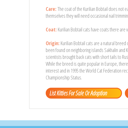
Care:
The coat of the Kurilian Bobtail does not ea
themselves they will need occasional nail trimmin
Coat:
Kurilian Bobtail cats have coats there are v
Origin:
Kurilian Bobtail cats are a natural breed
been found on neighboring islands Sakhalin and K
scientists brought back cats with short tails to Ru
While the breed is quite popular in Europe, there a
interest and in 1995 the World Cat Federation rec
Championship Status.
List Kitties For Sale Or Adoption