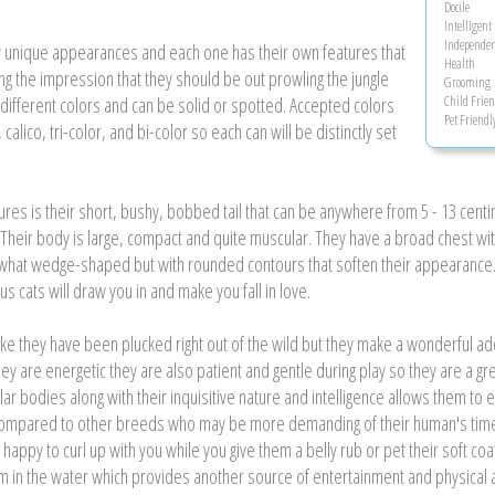
Docile
Intelligent
Independen
ery unique appearances and each one has their own features that
Health
ving the impression that they should be out prowling the jungle
Grooming
ifferent colors and can be solid or spotted. Accepted colors
Child Frien
Pet Friendl
 calico, tri-color, and bi-color so each can will be distinctly set
ures is their short, bushy, bobbed tail that can be anywhere from 5 - 13 cent
nag. Their body is large, compact and quite muscular. They have a broad chest 
what wedge-shaped but with rounded contours that soften their appearance. T
s cats will draw you in and make you fall in love.
 like they have been plucked right out of the wild but they make a wonderful a
they are energetic they are also patient and gentle during play so they are a g
lar bodies along with their inquisitive nature and intelligence allows them to
compared to other breeds who may be more demanding of their human's time. 
happy to curl up with you while you give them a belly rub or pet their soft coat
im in the water which provides another source of entertainment and physical ac