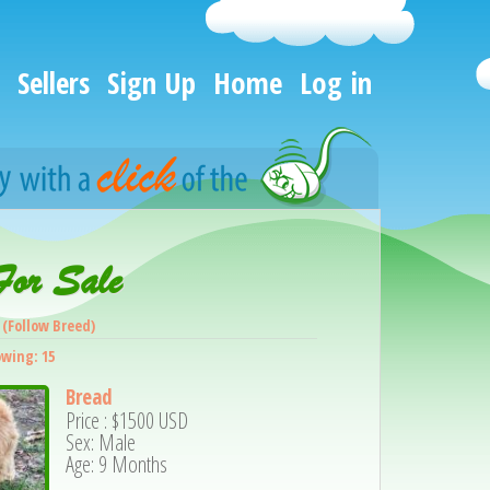
Sellers
Sign Up
Home
Log in
For Sale
(Follow Breed)
owing: 15
Bread
Price :
$1500
USD
Sex: Male
Age: 9 Months