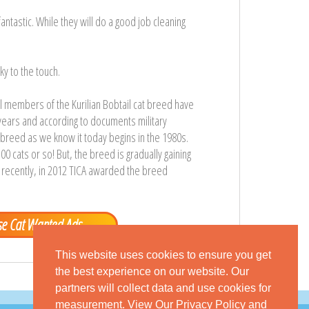
antastic. While they will do a good job cleaning
ky to the touch.
nal members of the Kurilian Bobtail cat breed have
years and according to documents military
at breed as we know it today begins in the 1980s.
00 cats or so! But, the breed is gradually gaining
t recently, in 2012 TICA awarded the breed
e Cat Wanted Ads
This website uses cookies to ensure you get
the best experience on our website. Our
partners will collect data and use cookies for
measurement.
View Our Privacy Policy
and