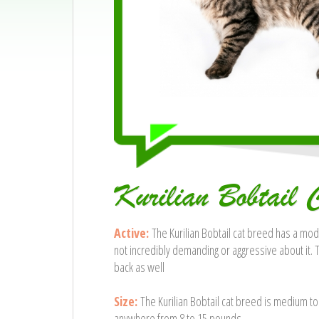
Kurilian Bobtail 
Active:
The Kurilian Bobtail cat breed has a mode
not incredibly demanding or aggressive about it. 
back as well
Size:
The Kurilian Bobtail cat breed is medium to
anywhere from 8 to 15 pounds.