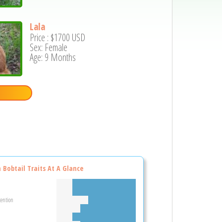
Lala
Price :
$1700
USD
Sex: Female
Age: 9 Months
n Bobtail Traits At A Glance
tention