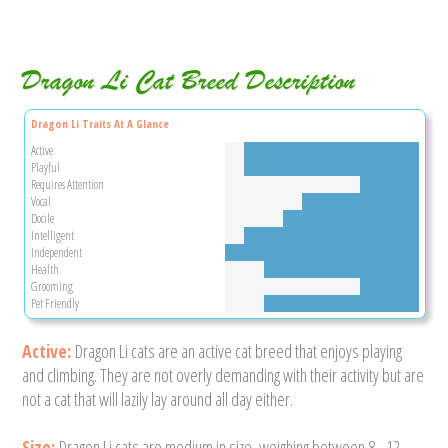
Dragon Li Cat Breed Description
Dragon Li Traits At A Glance
Active
Playful
Requires Attention
Vocal
Docile
Intelligent
Independent
Health
Grooming
Pet Friendly
Active:
Dragon Li cats are an active cat breed that enjoys playing
and climbing. They are not overly demanding with their activity but are
not a cat that will lazily lay around all day either.
Size:
Dragon Li cats are medium in size, weighing between 8 - 12