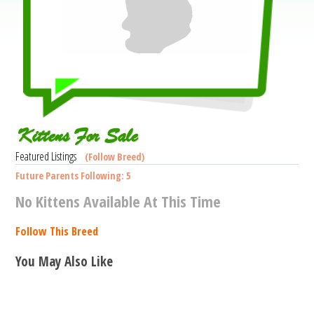
Kittens For Sale
Featured Listings
(Follow Breed)
Future Parents Following: 5
No Kittens Available At This Time
Follow This Breed
You May Also Like