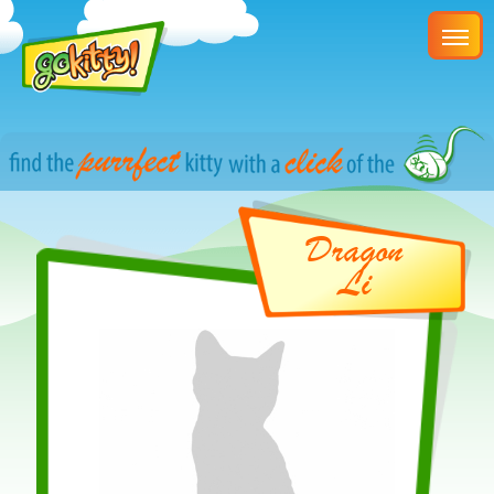
Dragon
Li