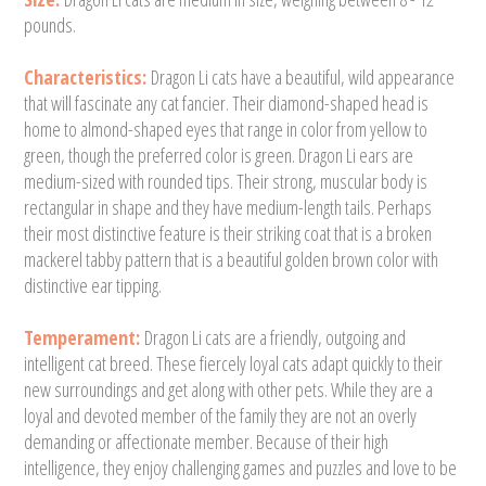
pounds.
Characteristics:
Dragon Li cats have a beautiful, wild appearance
that will fascinate any cat fancier. Their diamond-shaped head is
home to almond-shaped eyes that range in color from yellow to
green, though the preferred color is green. Dragon Li ears are
medium-sized with rounded tips. Their strong, muscular body is
rectangular in shape and they have medium-length tails. Perhaps
their most distinctive feature is their striking coat that is a broken
mackerel tabby pattern that is a beautiful golden brown color with
distinctive ear tipping.
Temperament:
Dragon Li cats are a friendly, outgoing and
intelligent cat breed. These fiercely loyal cats adapt quickly to their
new surroundings and get along with other pets. While they are a
loyal and devoted member of the family they are not an overly
demanding or affectionate member. Because of their high
intelligence, they enjoy challenging games and puzzles and love to be