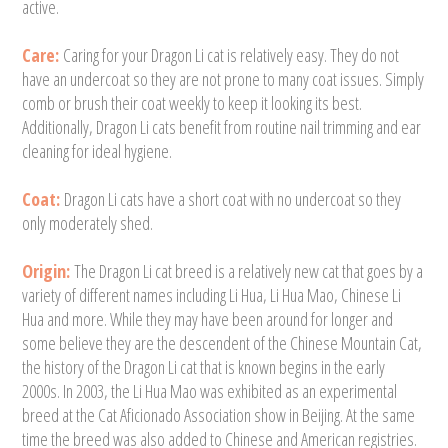
active.
Care:
Caring for your Dragon Li cat is relatively easy. They do not
have an undercoat so they are not prone to many coat issues. Simply
comb or brush their coat weekly to keep it looking its best.
Additionally, Dragon Li cats benefit from routine nail trimming and ear
cleaning for ideal hygiene.
Coat:
Dragon Li cats have a short coat with no undercoat so they
only moderately shed.
Origin:
The Dragon Li cat breed is a relatively new cat that goes by a
variety of different names including Li Hua, Li Hua Mao, Chinese Li
Hua and more. While they may have been around for longer and
some believe they are the descendent of the Chinese Mountain Cat,
the history of the Dragon Li cat that is known begins in the early
2000s. In 2003, the Li Hua Mao was exhibited as an experimental
breed at the Cat Aficionado Association show in Beijing. At the same
time the breed was also added to Chinese and American registries.