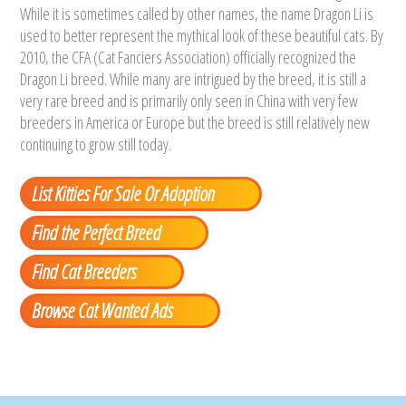
While it is sometimes called by other names, the name Dragon Li is
used to better represent the mythical look of these beautiful cats. By
2010, the CFA (Cat Fanciers Association) officially recognized the
Dragon Li breed. While many are intrigued by the breed, it is still a
very rare breed and is primarily only seen in China with very few
breeders in America or Europe but the breed is still relatively new
continuing to grow still today.
List Kitties For Sale Or Adoption
Find the Perfect Breed
Find Cat Breeders
Browse Cat Wanted Ads