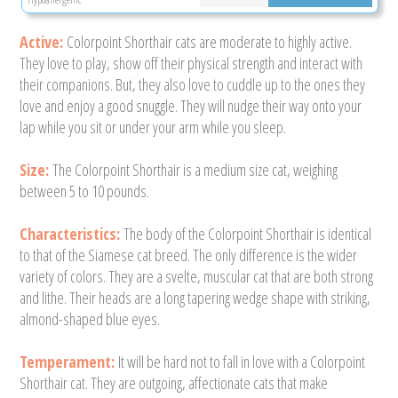
Active:
Colorpoint Shorthair cats are moderate to highly active.
They love to play, show off their physical strength and interact with
their companions. But, they also love to cuddle up to the ones they
love and enjoy a good snuggle. They will nudge their way onto your
lap while you sit or under your arm while you sleep.
Size:
The Colorpoint Shorthair is a medium size cat, weighing
between 5 to 10 pounds.
Characteristics:
The body of the Colorpoint Shorthair is identical
to that of the Siamese cat breed. The only difference is the wider
variety of colors. They are a svelte, muscular cat that are both strong
and lithe. Their heads are a long tapering wedge shape with striking,
almond-shaped blue eyes.
Temperament:
It will be hard not to fall in love with a Colorpoint
Shorthair cat. They are outgoing, affectionate cats that make