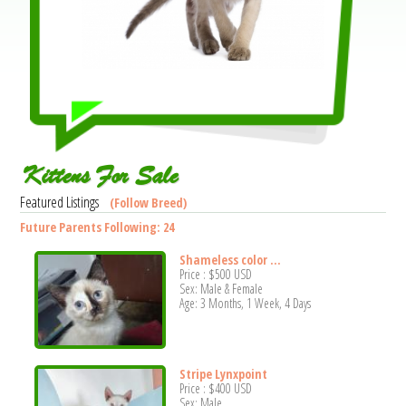
Kittens For Sale
Featured Listings
(Follow Breed)
Future Parents Following: 24
Shameless color ...
Price :
$500
USD
Sex: Male & Female
Age: 3 Months, 1 Week, 4 Days
Stripe Lynxpoint
Price :
$400
USD
Sex: Male