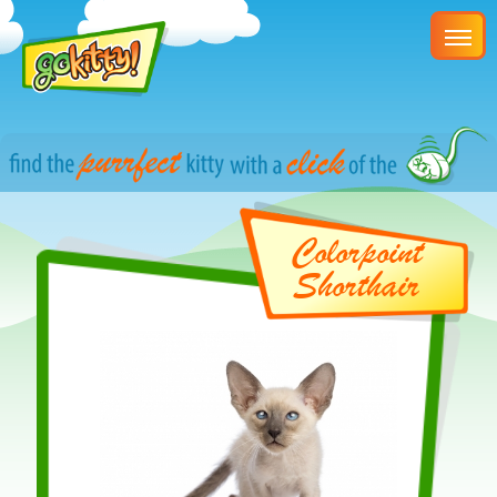
Colorpoint
Shorthair