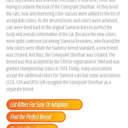
honing to achieve the look of the Colorpoint Shorthair. As they bred
the cats, new and interesting color classes were added to the list of
acceptable colors. As the desired looks and colors were achieved,
cats were bred back to the original Siamese lines to perfect the
body and overall conformation of the cat. Because the new colors
were quite controversial among Siamese breeders, who feared the
new colors were dilute the Siamese breed standard, a new breed
was created. And thus, the Colorpoint Shorthair was created. The
breed was first accepted by the CFA for registration in 1964 and was
granted championship status in 1974. Today, many associations
accept the additional colors for Siamese cats but some associations
(CCA, CFA and UFO) still recognize the Colorpoint Shorthair as a
separate breed.
List Kitties For Sale Or Adoption
Find the Perfect Breed