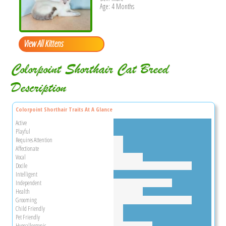
Age: 4 Months
View All Kittens
Colorpoint Shorthair Cat Breed
Description
Colorpoint Shorthair Traits At A Glance
Active
Playful
Requires Attention
Affectionate
Vocal
Docile
Intelligent
Independent
Health
Grooming
Child Friendly
Pet Friendly
Hypoallergenic