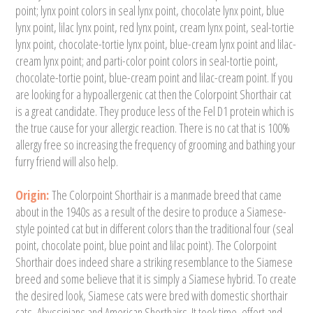
point; lynx point colors in seal lynx point, chocolate lynx point, blue
lynx point, lilac lynx point, red lynx point, cream lynx point, seal-tortie
lynx point, chocolate-tortie lynx point, blue-cream lynx point and lilac-
cream lynx point; and parti-color point colors in seal-tortie point,
chocolate-tortie point, blue-cream point and lilac-cream point. If you
are looking for a hypoallergenic cat then the Colorpoint Shorthair cat
is a great candidate. They produce less of the Fel D1 protein which is
the true cause for your allergic reaction. There is no cat that is 100%
allergy free so increasing the frequency of grooming and bathing your
furry friend will also help.
Origin:
The Colorpoint Shorthair is a manmade breed that came
about in the 1940s as a result of the desire to produce a Siamese-
style pointed cat but in different colors than the traditional four (seal
point, chocolate point, blue point and lilac point). The Colorpoint
Shorthair does indeed share a striking resemblance to the Siamese
breed and some believe that it is simply a Siamese hybrid. To create
the desired look, Siamese cats were bred with domestic shorthair
cats, Abyssinians and American Shorthairs. It took time, effort and