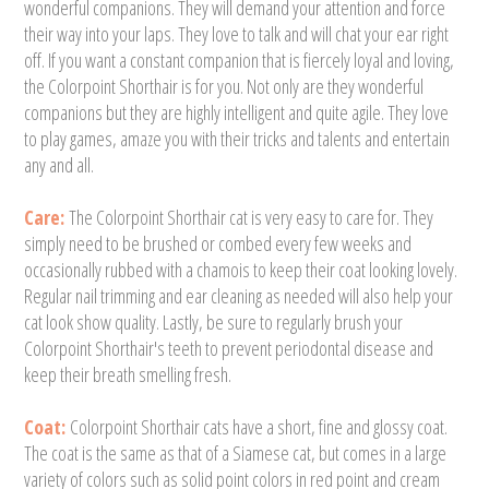
wonderful companions. They will demand your attention and force
their way into your laps. They love to talk and will chat your ear right
off. If you want a constant companion that is fiercely loyal and loving,
the Colorpoint Shorthair is for you. Not only are they wonderful
companions but they are highly intelligent and quite agile. They love
to play games, amaze you with their tricks and talents and entertain
any and all.
Care:
The Colorpoint Shorthair cat is very easy to care for. They
simply need to be brushed or combed every few weeks and
occasionally rubbed with a chamois to keep their coat looking lovely.
Regular nail trimming and ear cleaning as needed will also help your
cat look show quality. Lastly, be sure to regularly brush your
Colorpoint Shorthair's teeth to prevent periodontal disease and
keep their breath smelling fresh.
Coat:
Colorpoint Shorthair cats have a short, fine and glossy coat.
The coat is the same as that of a Siamese cat, but comes in a large
variety of colors such as solid point colors in red point and cream