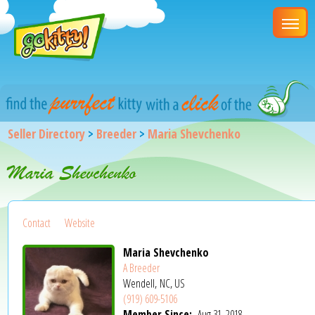
Seller Directory
>
Breeder
>
Maria Shevchenko
Maria Shevchenko
Contact
Website
Maria Shevchenko
A Breeder
Wendell, NC, US
(919) 609-5106
Member Since:
Aug 31, 2018