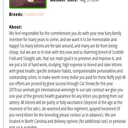
Breeds:
Scottish Fold
About:
We feel responsible for the commitment you do with your new furry family
member for many years to come, and we want it to be memorable and
happy! So many kittens are for sale around, and many are far from being
cheap, but we are so in love with this new and so charming breed of Scottish
Fold and Straight cats, that our main goal is to preserve and improve it, and
we put a lot of hard work, studying, high expense to breed and raise kittens
with great health, specific behavior habits, companionable personalities and
outstanding colors, to make worth every dollar you paid for these fluffy joys! All
our efforts are proved by great success through Cat Shows for the year
2019:our animals got international winnings! In our sale contract we give you
one year of the genetic health guarantee for any kitten you getting from our
cattery. All kittens will be partly or fully vaccinated (depend of the age at the
moment of the sale), de-wormed and flea regiment, spayed/neutered (if
you need kitten for the breeding please contact us in advance). We are
located in North Carolina and delivery options (for additional cost) or personal
pick up is available.