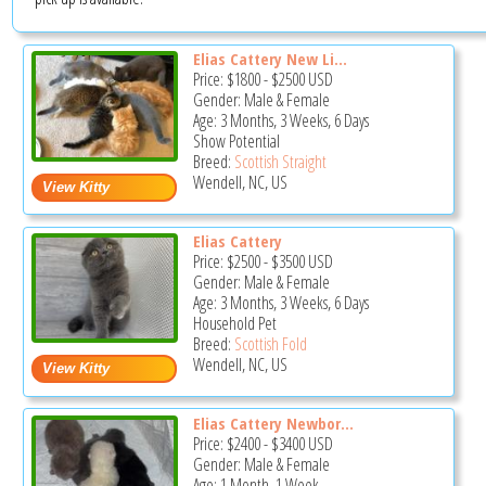
Elias Cattery New Li...
Price:
$1800
-
$2500
USD
Gender: Male & Female
Age: 3 Months, 3 Weeks, 6 Days
Show Potential
Breed:
Scottish Straight
Wendell, NC, US
Elias Cattery
Price:
$2500
-
$3500
USD
Gender: Male & Female
Age: 3 Months, 3 Weeks, 6 Days
Household Pet
Breed:
Scottish Fold
Wendell, NC, US
Elias Cattery Newbor...
Price:
$2400
-
$3400
USD
Gender: Male & Female
Age: 1 Month, 1 Week