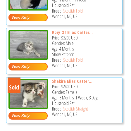
Household Pet
Breed:
Scottish Fold
Wendell, NC, US
Rory Of Elias Catter...
Price:
$3200
USD
Gender: Male
Age: 4 Months
Show Potential
Breed:
Scottish Fold
Wendell, NC, US
Shakira Elias Catter...
Sold
Price:
$2400
USD
Gender: Female
Age: 3 Months, 1 Week, 3 Days
Household Pet
Breed:
Scottish Straight
Wendell, NC, US