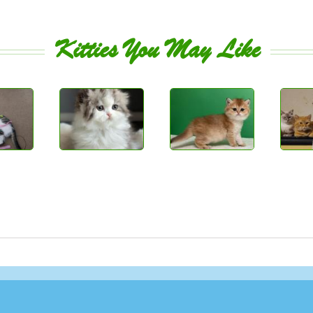
Kitties You May Like