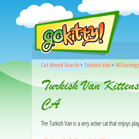
Cat Breed Search
>
Turkish Van
>
All Listing
Turkish Van Kitten
CA
The Turkish Van is a very active cat that enjoys pla