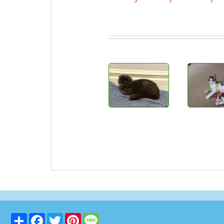
Share
Facebook
Twitter
Pinterest
Message