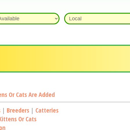
ns Or Cats Are Added
s
|
Breeders
|
Catteries
ittens Or Cats
ion