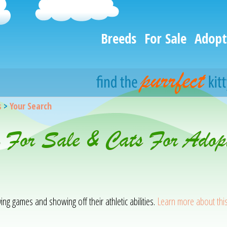
Breeds
For Sale
Adopt
s
>
Your Search
s For Sale & Cats For Adop
ying games and showing off their athletic abilities.
Learn more about thi