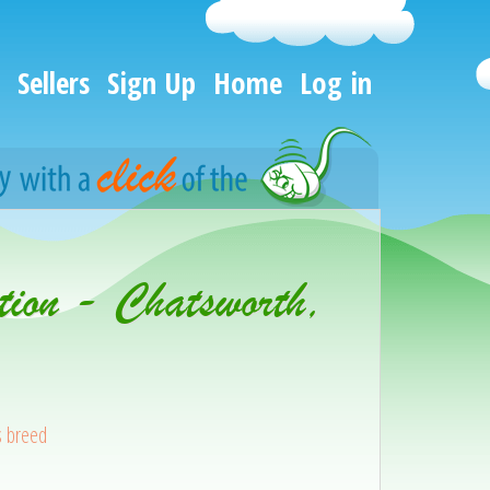
Sellers
Sign Up
Home
Log in
tion - Chatsworth,
s breed