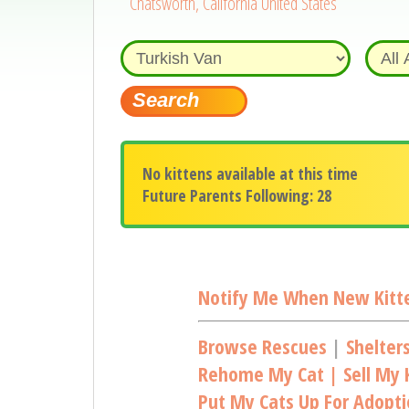
Chatsworth, California United States
No kittens available at this time
Future Parents Following: 28
Notify Me When New Kitte
Browse Rescues
|
Shelter
Rehome My Cat | Sell My K
Put My Cats Up For Adopt