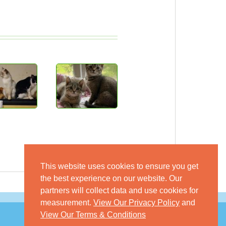
This website uses cookies to ensure you get
the best experience on our website. Our
partners will collect data and use cookies for
measurement.
View Our Privacy Policy
and
View Our Terms & Conditions
© 2026 GoKitty.com - All Rights Reserved