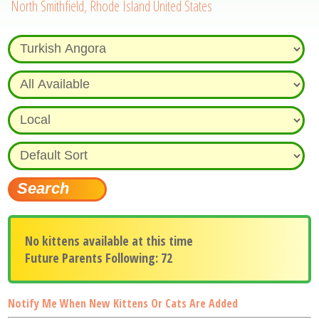
North Smithfield, Rhode Island United States
No kittens available at this time
Future Parents Following: 72
Notify Me When New Kittens Or Cats Are Added