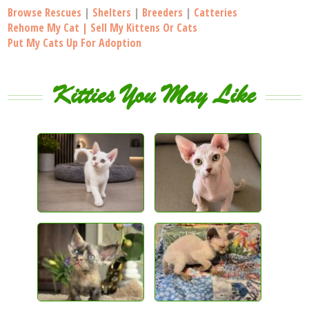
Browse Rescues
|
Shelters
|
Breeders
|
Catteries
Rehome My Cat | Sell My Kittens Or Cats
Put My Cats Up For Adoption
Kitties You May Like