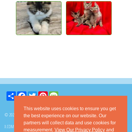
Share
Facebook
Twitter
Pinterest
Message
This website uses cookies to ensure you get
© 2026 GoKitty.com - All Rights Reserved
the best experience on our website. Our
partners will collect data and use cookies for
X.COM
FACEBOOK
PINTEREST
measurement.
View Our Privacy Policy
and