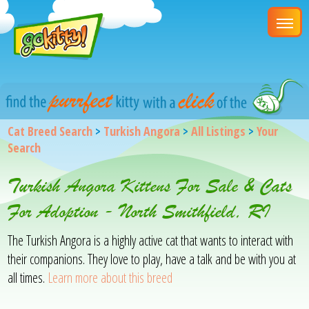
Cat Breed Search
>
Turkish Angora
>
All Listings
>
Your
Search
Turkish Angora Kittens For Sale & Cats
For Adoption - North Smithfield, RI
The Turkish Angora is a highly active cat that wants to interact with
their companions. They love to play, have a talk and be with you at
all times.
Learn more about this breed