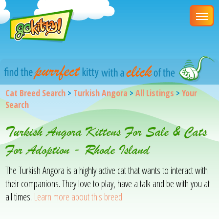
Cat Breed Search
>
Turkish Angora
>
All Listings
>
Your
Search
Turkish Angora Kittens For Sale & Cats
For Adoption - Rhode Island
The Turkish Angora is a highly active cat that wants to interact with
their companions. They love to play, have a talk and be with you at
all times.
Learn more about this breed