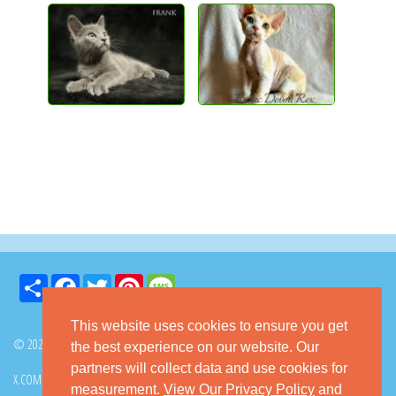
Share
Facebook
Twitter
Pinterest
Message
This website uses cookies to ensure you get
© 2026 GoKitty.com - All Rights Reserved
the best experience on our website. Our
partners will collect data and use cookies for
X.COM
FACEBOOK
PINTEREST
measurement.
View Our Privacy Policy
and