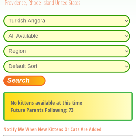
Providence, Rhode Island United States
No kittens available at this time
Future Parents Following: 73
Notify Me When New Kittens Or Cats Are Added