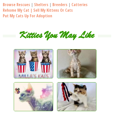
Browse Rescues
|
Shelters
|
Breeders
|
Catteries
Rehome My Cat | Sell My Kittens Or Cats
Put My Cats Up For Adoption
Kitties You May Like