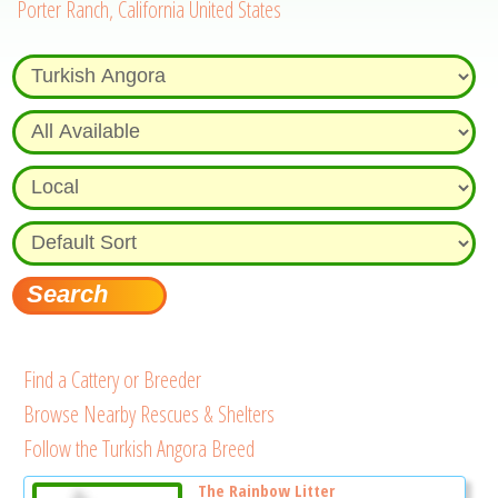
Porter Ranch, California United States
Find a Cattery or Breeder
Browse Nearby Rescues & Shelters
Follow the Turkish Angora Breed
The Rainbow Litter