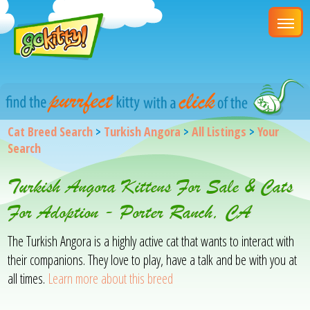
Cat Breed Search
>
Turkish Angora
>
All Listings
>
Your
Search
Turkish Angora Kittens For Sale & Cats
For Adoption - Porter Ranch, CA
The Turkish Angora is a highly active cat that wants to interact with
their companions. They love to play, have a talk and be with you at
all times.
Learn more about this breed