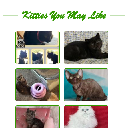
Kitties You May Like