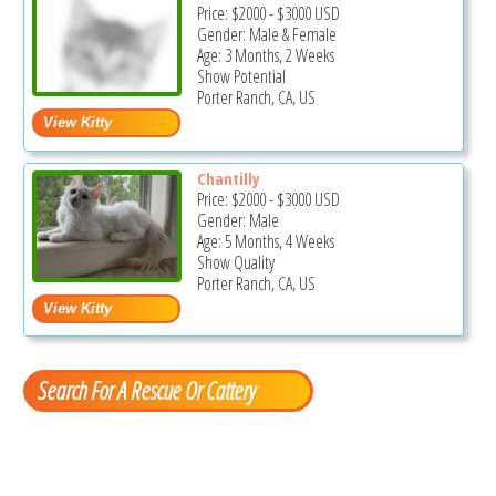
Price:
$2000
-
$3000
USD
Gender: Male & Female
Age: 3 Months, 2 Weeks
Show Potential
Porter Ranch, CA, US
Chantilly
Price:
$2000
-
$3000
USD
Gender: Male
Age: 5 Months, 4 Weeks
Show Quality
Porter Ranch, CA, US
Search For A Rescue Or Cattery