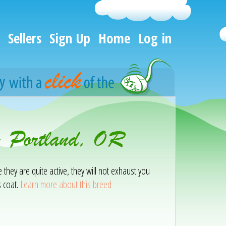
Sellers
Sign Up
Home
Log in
 - Portland, OR
e they are quite active, they will not exhaust you
s coat.
Learn more about this breed