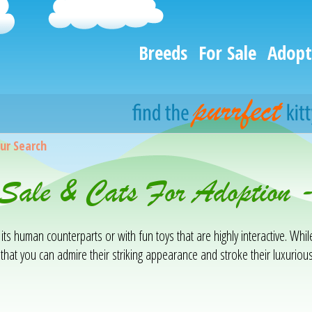
Breeds
For Sale
Adopt
ur Search
 Sale & Cats For Adoption
 its human counterparts or with fun toys that are highly interactive. Whil
that you can admire their striking appearance and stroke their luxuriou