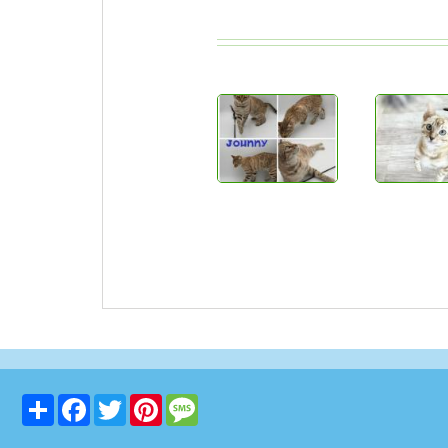
Share
Facebook
Twitter
Pinterest
Message