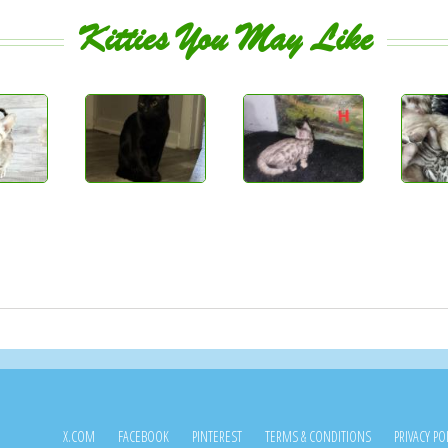
Kitties You May Like
X.COM
FACEBOOK
PINTEREST
TERMS & CONDITIONS
PRIVACY PO