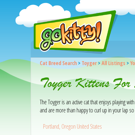
Cat Breed Search
>
Toyger
>
All Listings
>
Yo
Toyger Kittens For
The Toyger is an active cat that enjoys playing with
and are more than happy to curl up in your lap so 
Portland, Oregon United States