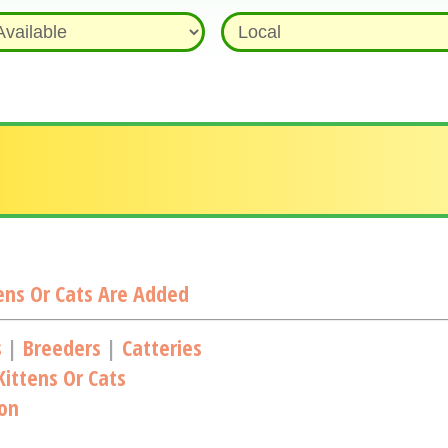
ns Or Cats Are Added
s
|
Breeders
|
Catteries
ittens Or Cats
ion