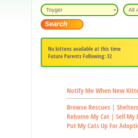
No kittens available at this time
Future Parents Following: 32
Notify Me When New Kitte
Browse Rescues
|
Shelter
Rehome My Cat | Sell My K
Put My Cats Up For Adopt