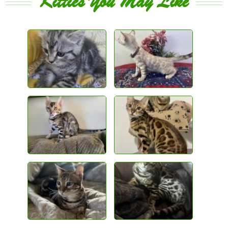
Kitties You May Like