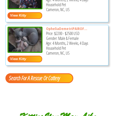
Household Pet
Cameron, NC, US
OpheliaDemetriPAIROF...
Price:
$2200
-
$2500
USD
Gender: Male & Female
Age: 4 Months, 2 Weeks, 4 Days
Household Pet
Cameron, NC, US
Search For A Rescue Or Cattery