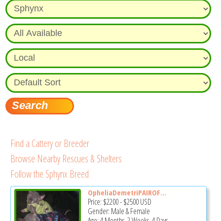
Find a Cattery or Breeder
Browse Nearby Rescues & Shelters
Follow the Sphynx Breed
OpheliaDemetriPAIROF...
Price:
$2200
-
$2500
USD
Gender: Male & Female
Age: 4 Months, 2 Weeks, 4 Days