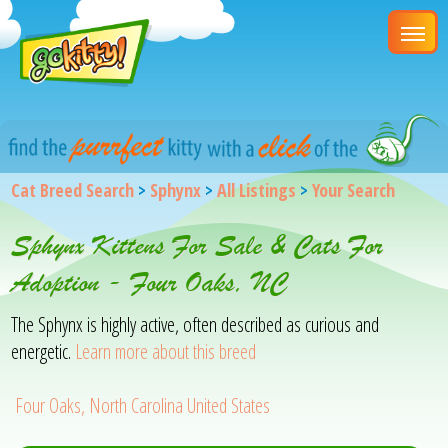
Cat Breed Search
>
Sphynx
>
All Listings
>
Your Search
Sphynx Kittens For Sale & Cats For
Adoption - Four Oaks, NC
The Sphynx is highly active, often described as curious and
energetic.
Learn more about this breed
Four Oaks, North Carolina United States