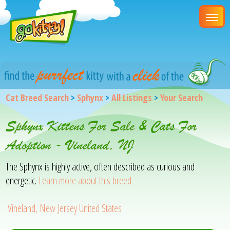
Cat Breed Search
>
Sphynx
>
All Listings
>
Your Search
Sphynx Kittens For Sale & Cats For
Adoption - Vineland, NJ
The Sphynx is highly active, often described as curious and
energetic.
Learn more about this breed
Vineland, New Jersey United States