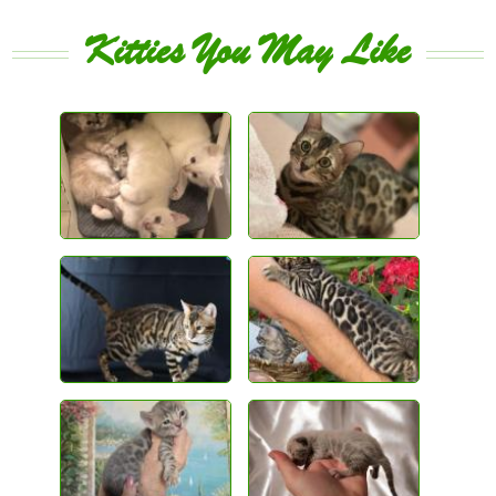
Kitties You May Like