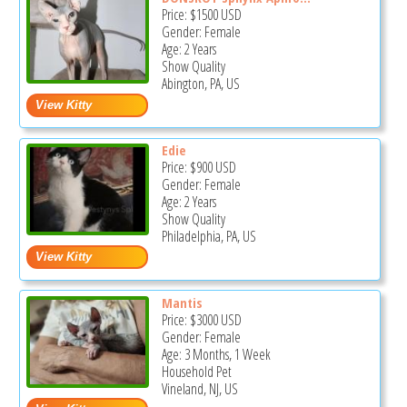
Price:
$1500
USD
Gender: Female
Age: 2 Years
Show Quality
Abington, PA, US
Edie
Price:
$900
USD
Gender: Female
Age: 2 Years
Show Quality
Philadelphia, PA, US
Mantis
Price:
$3000
USD
Gender: Female
Age: 3 Months, 1 Week
Household Pet
Vineland, NJ, US