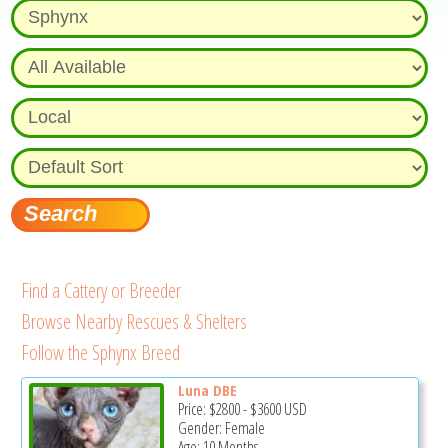
Find a Cattery or Breeder
Browse Nearby Rescues & Shelters
Follow the Sphynx Breed
Luna DBE
Price:
$2800
-
$3600
USD
Gender: Female
Age: 10 Months