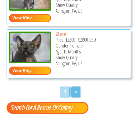
Show Quality
Abington, PA, US
Zlata
Price:
$2200
-
$2800
USD
Gender: Female
Age: 10 Months
Show Quality
Abington, PA, US
1
>
Search For A Rescue Or Cattery