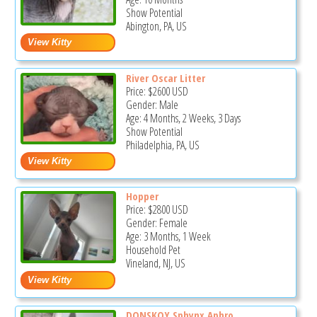
Show Potential
Abington, PA, US
River Oscar Litter
Price:
$2600
USD
Gender: Male
Age: 4 Months, 2 Weeks, 3 Days
Show Potential
Philadelphia, PA, US
Hopper
Price:
$2800
USD
Gender: Female
Age: 3 Months, 1 Week
Household Pet
Vineland, NJ, US
DONSKOY Sphynx Aphro...