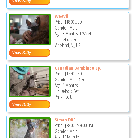
Weevil
Price:
$1800
USD
Gender: Male
Age: 3 Months, 1 Week
Household Pet
Vineland, NJ, US
Canadian Bambinoo Sp...
Price:
$1250
USD
Gender: Male & Female
Age: 4 Months
Household Pet
Phila, PA, US
Simon DBE
Price:
$2800
-
$3600
USD
Gender: Male
Age: 10 Months