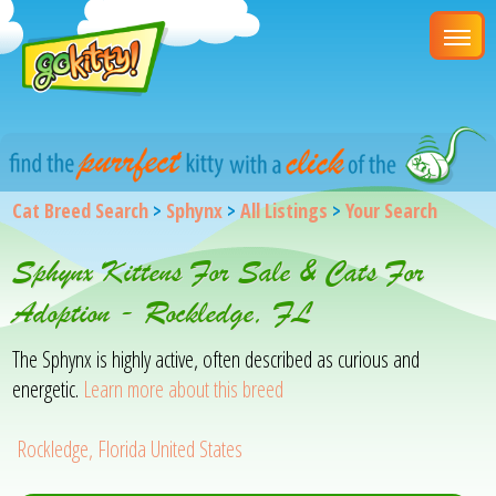
Cat Breed Search
>
Sphynx
>
All Listings
>
Your Search
Sphynx Kittens For Sale & Cats For
Adoption - Rockledge, FL
The Sphynx is highly active, often described as curious and
energetic.
Learn more about this breed
Rockledge, Florida United States