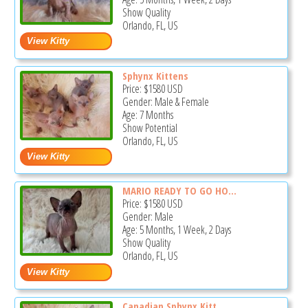
Show Quality
Orlando, FL, US
Sphynx Kittens
Price:
$1580
USD
Gender: Male & Female
Age: 7 Months
Show Potential
Orlando, FL, US
MARIO READY TO GO HO...
Price:
$1580
USD
Gender: Male
Age: 5 Months, 1 Week, 2 Days
Show Quality
Orlando, FL, US
Canadian Sphynx Kitt...