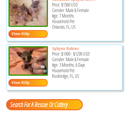
Price:
$1580
USD
Gender: Male & Female
Age: 7 Months
Household Pet
Orlando, FL, US
Sphynx Babies
Price:
$1000
-
$1200
USD
Gender: Male & Female
Age: 3 Months, 6 Days
Household Pet
Rockledge, FL, US
Search For A Rescue Or Cattery