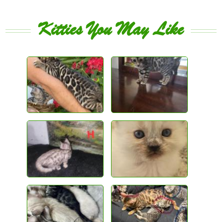
Kitties You May Like