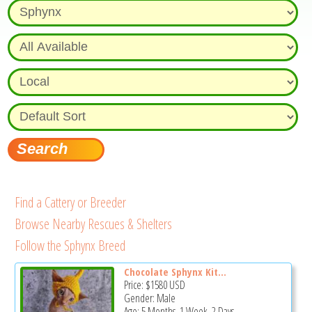
Find a Cattery or Breeder
Browse Nearby Rescues & Shelters
Follow the Sphynx Breed
Chocolate Sphynx Kit...
Price:
$1580
USD
Gender: Male
Age: 5 Months, 1 Week, 2 Days