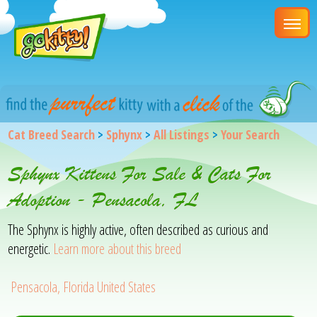
Cat Breed Search
>
Sphynx
>
All Listings
>
Your Search
Sphynx Kittens For Sale & Cats For
Adoption - Pensacola, FL
The Sphynx is highly active, often described as curious and
energetic.
Learn more about this breed
Pensacola, Florida United States