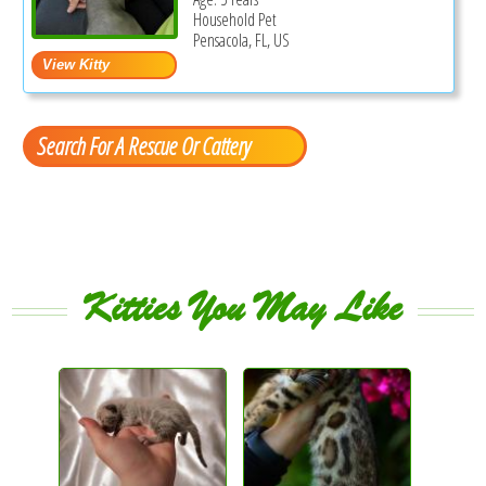
Household Pet
Pensacola, FL, US
Search For A Rescue Or Cattery
Kitties You May Like