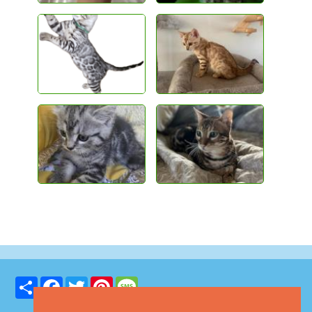
Share
Facebook
Twitter
Pinterest
Message