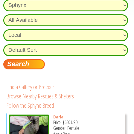
Find a Cattery or Breeder
Browse Nearby Rescues & Shelters
Follow the Sphynx Breed
Darla
Price:
$650
USD
Gender: Female
Age: 5 Years