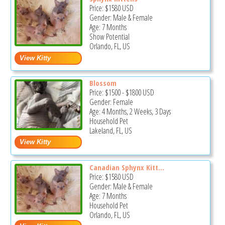
Price:
$1580
USD
Gender: Male & Female
Age: 7 Months
Show Potential
Orlando, FL, US
Blossom
Price:
$1500
-
$1800
USD
Gender: Female
Age: 4 Months, 2 Weeks, 3 Days
Household Pet
Lakeland, FL, US
Canadian Sphynx Kitt...
Price:
$1580
USD
Gender: Male & Female
Age: 7 Months
Household Pet
Orlando, FL, US