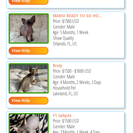
MARIO READY TO GO HO...
Price:
$1580
USD
Gender: Male
Age: 5 Months, 1 Week
Show Quality
Orlando, FL, US
Broly
Price:
$1500
-
$1800
USD
Gender: Male
Age: 4 Months, 2 Weeks, 3 Days
Household Pet
Lakeland, FL, US
F1 Sphynx
Price:
$1500
USD
Gender: Male
Age: 3 Months, 1 Week, 4 Days