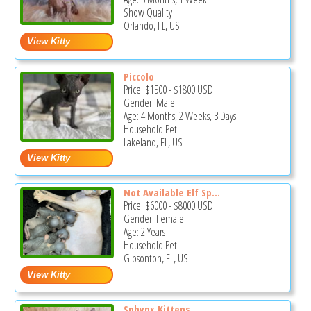
Show Quality
Orlando, FL, US
Piccolo
Price:
$1500
-
$1800
USD
Gender: Male
Age: 4 Months, 2 Weeks, 3 Days
Household Pet
Lakeland, FL, US
Not Available Elf Sp...
Price:
$6000
-
$8000
USD
Gender: Female
Age: 2 Years
Household Pet
Gibsonton, FL, US
Sphynx Kittens