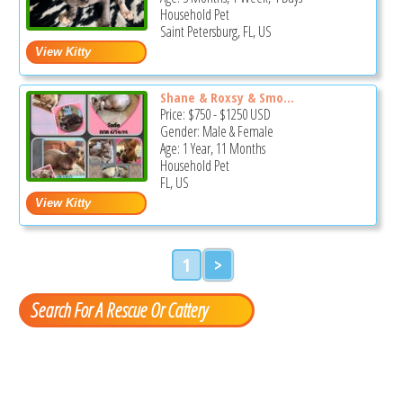
Household Pet
Saint Petersburg, FL, US
Shane & Roxsy & Smo...
Price:
$750
-
$1250
USD
Gender: Male & Female
Age: 1 Year, 11 Months
Household Pet
FL, US
1
>
Search For A Rescue Or Cattery