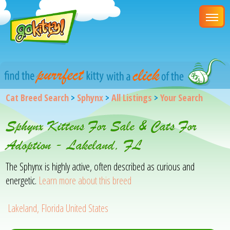
Cat Breed Search
>
Sphynx
>
All Listings
>
Your Search
Sphynx Kittens For Sale & Cats For
Adoption - Lakeland, FL
The Sphynx is highly active, often described as curious and
energetic.
Learn more about this breed
Lakeland, Florida United States