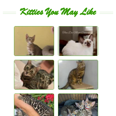
Kitties You May Like