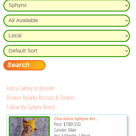
Find a Cattery or Breeder
Browse Nearby Rescues & Shelters
Follow the Sphynx Breed
Chocolate Sphynx Kit...
Price:
$1580
USD
Gender: Male
Age: 5 Months, 1 Week