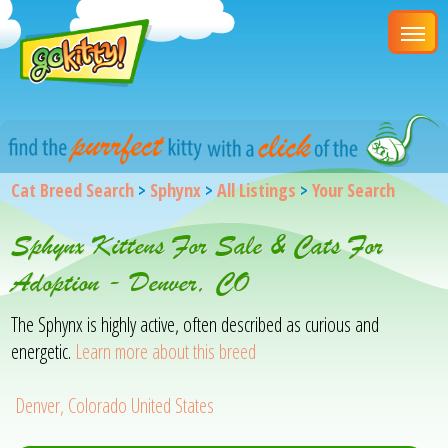
Cat Breed Search
>
Sphynx
>
All Listings
>
Your Search
Sphynx Kittens For Sale & Cats For
Adoption - Denver, CO
The Sphynx is highly active, often described as curious and
energetic.
Learn more about this breed
Denver, Colorado United States