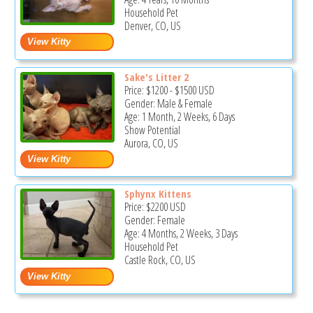
Household Pet
Denver, CO, US
Sake's Litter 2
Price:
$1200
-
$1500
USD
Gender: Male & Female
Age: 1 Month, 2 Weeks, 6 Days
Show Potential
Aurora, CO, US
Sphynx Kittens
Price:
$2200
USD
Gender: Female
Age: 4 Months, 2 Weeks, 3 Days
Household Pet
Castle Rock, CO, US