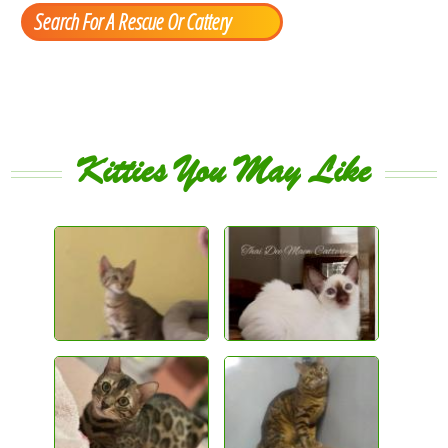
Search For A Rescue Or Cattery
Kitties You May Like