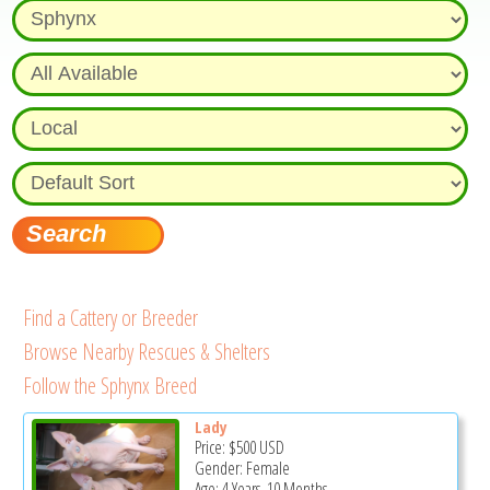
Find a Cattery or Breeder
Browse Nearby Rescues & Shelters
Follow the Sphynx Breed
Lady
Price:
$500
USD
Gender: Female
Age: 4 Years, 10 Months