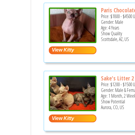
Paris Chocolate
Price:
$1800
-
$4500
Gender: Male
Age: 4 Years
Show Quality
Scottsdale, AZ, US
Sake's Litter 2
Price:
$1200
-
$1500
Gender: Male & Fem
Age: 1 Month, 2 Week
Show Potential
Aurora, CO, US