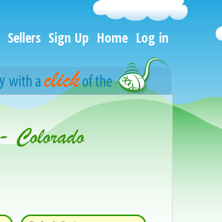
Sellers
Sign Up
Home
Log in
- Colorado