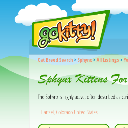
Cat Breed Search
>
Sphynx
>
All Listings
>
Yo
Sphynx Kittens For
The Sphynx is highly active, often described as cu
Hartsel, Colorado United States