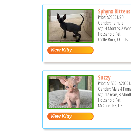
Sphynx Kittens
Price:
$2200
USD
Gender: Female
Age: 4 Months, 2 Wee
Household Pet
Castle Rock, CO, US
Suzzy
Price:
$1500
-
$2000
Gender: Male & Fem
Age: 17 Years, 8 Mont
Household Pet
McCook, NE, US