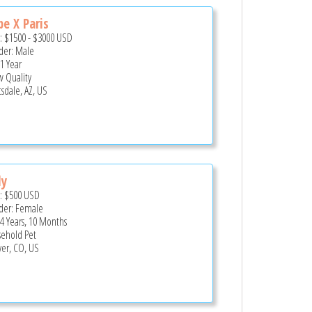
e X Paris
e:
$1500
-
$3000
USD
er: Male
 1 Year
 Quality
tsdale, AZ, US
dy
e:
$500
USD
er: Female
 4 Years, 10 Months
ehold Pet
er, CO, US