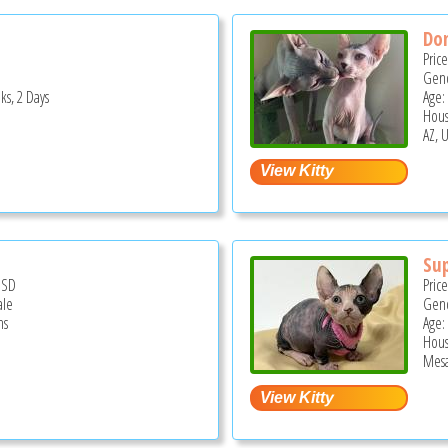
Do
Pric
Gend
ks, 2 Days
Age:
Hous
AZ, 
Su
USD
Pric
ale
Gend
hs
Age:
Hous
Mesa