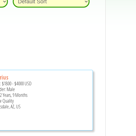
rius
e:
$1800
-
$4000
USD
er: Male
 2 Years, 9 Months
 Quality
tsdale, AZ, US