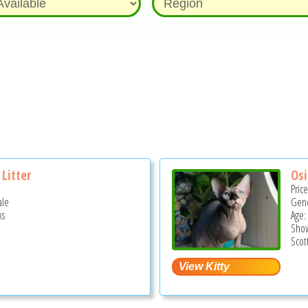
Litter
Osi
Pric
ale
Gend
ks
Age:
Show
Scot