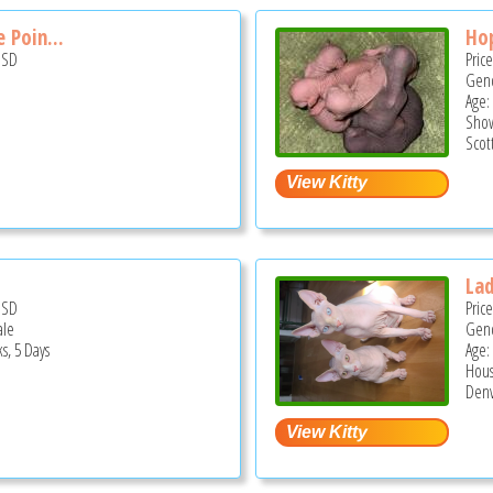
 Poin...
Hop
USD
Pric
Gend
Age:
Show
Scot
La
USD
Pric
ale
Gend
s, 5 Days
Age:
Hous
Denv