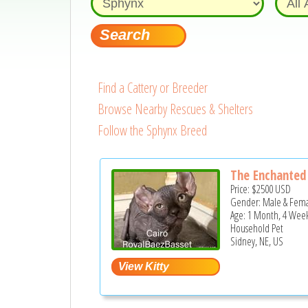
Find a Cattery or Breeder
Browse Nearby Rescues & Shelters
Follow the Sphynx Breed
The Enchanted 
Price:
$2500
USD
Gender: Male & Fem
Age: 1 Month, 4 Wee
Household Pet
Sidney, NE, US