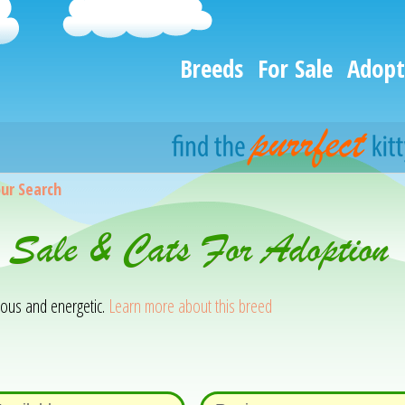
Breeds
For Sale
Adopt
ur Search
 Sale & Cats For Adoption 
rious and energetic.
Learn more about this breed