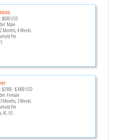
mino
e:
$800
USD
er: Male
 2 Months, 4 Weeks
ehold Pet
US
per
e:
$2000
-
$3000
USD
er: Female
 3 Months, 3 Weeks
ehold Pet
, AZ, US