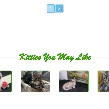
1
>
Kitties You May Like