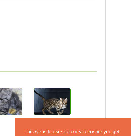
This website uses cookies to ensure you get