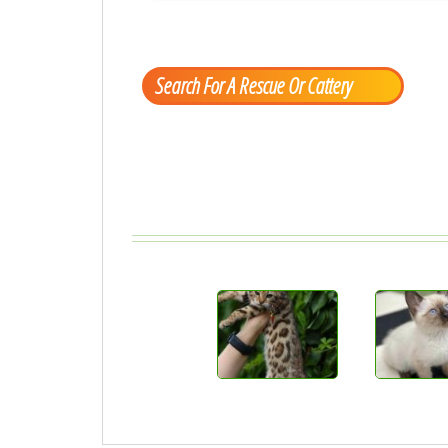
Search For A Rescue Or Cattery