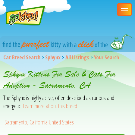
Cat Breed Search
>
Sphynx
>
All Listings
>
Your Search
Sphynx Kittens For Sale & Cats For
Adoption - Sacramento, CA
The Sphynx is highly active, often described as curious and
energetic.
Learn more about this breed
Sacramento, California United States