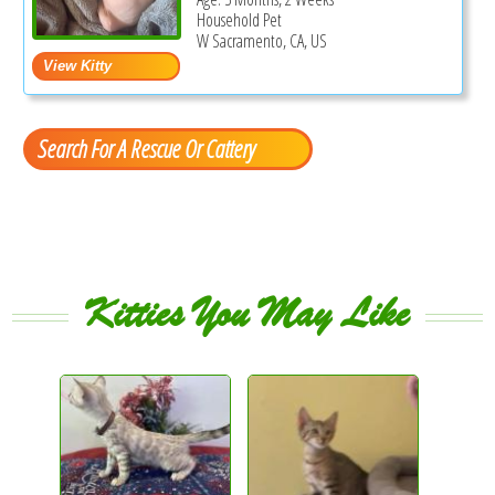
Household Pet
W Sacramento, CA, US
Search For A Rescue Or Cattery
Kitties You May Like