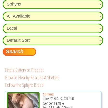
Find a Cattery or Breeder
Browse Nearby Rescues & Shelters
Follow the Sphynx Breed
Sphynx
Price:
$1500
-
$2000
USD
Gender: Female
Age: 3 Months, 2 Weeks