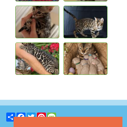
Share
Facebook
Twitter
Pinterest
Message