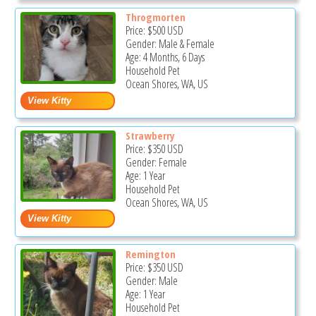
Throgmorten
Price:
$500
USD
Gender: Male & Female
Age: 4 Months, 6 Days
Household Pet
Ocean Shores, WA, US
Strawberry
Price:
$350
USD
Gender: Female
Age: 1 Year
Household Pet
Ocean Shores, WA, US
Remington
Price:
$350
USD
Gender: Male
Age: 1 Year
Household Pet