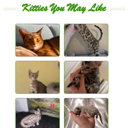
Kitties You May Like