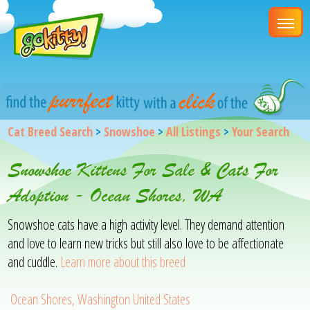
Cat Breed Search
>
Snowshoe
>
All Listings
>
Your Search
Snowshoe Kittens For Sale & Cats For
Adoption - Ocean Shores, WA
Snowshoe cats have a high activity level. They demand attention
and love to learn new tricks but still also love to be affectionate
and cuddle.
Learn more about this breed
Ocean Shores, Washington United States