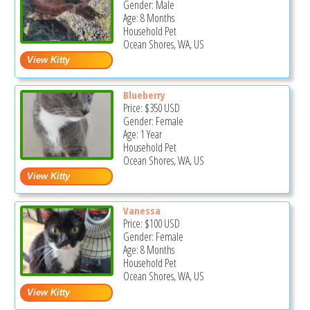
Gender: Male
Age: 8 Months
Household Pet
Ocean Shores, WA, US
Blueberry
Price:
$350
USD
Gender: Female
Age: 1 Year
Household Pet
Ocean Shores, WA, US
Vanessa
Price:
$100
USD
Gender: Female
Age: 8 Months
Household Pet
Ocean Shores, WA, US