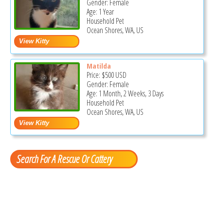
Gender: Female
Age: 1 Year
Household Pet
Ocean Shores, WA, US
Matilda
Price:
$500
USD
Gender: Female
Age: 1 Month, 2 Weeks, 3 Days
Household Pet
Ocean Shores, WA, US
Search For A Rescue Or Cattery