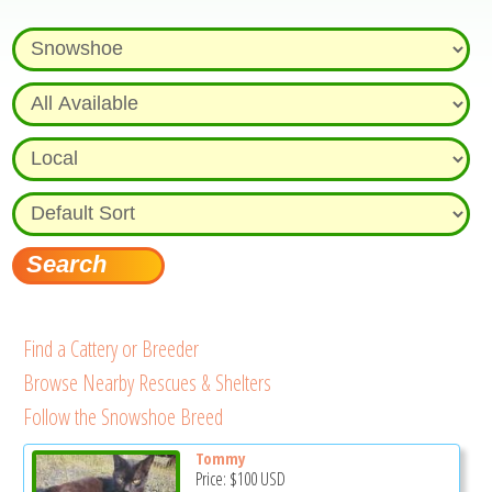
Find a Cattery or Breeder
Browse Nearby Rescues & Shelters
Follow the Snowshoe Breed
Tommy
Price:
$100
USD