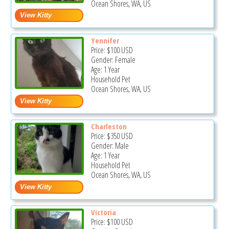
Ocean Shores, WA, US
Yennifer
Price:
$100
USD
Gender: Female
Age: 1 Year
Household Pet
Ocean Shores, WA, US
Charleston
Price:
$350
USD
Gender: Male
Age: 1 Year
Household Pet
Ocean Shores, WA, US
Victoria
Price:
$100
USD