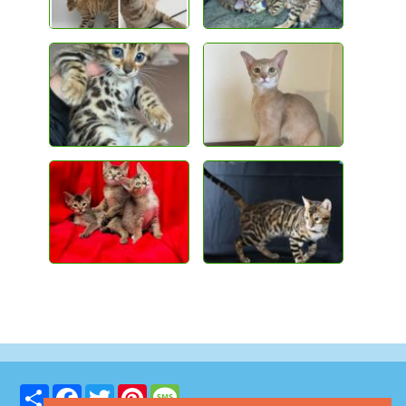
Share
Facebook
Twitter
Pinterest
Message