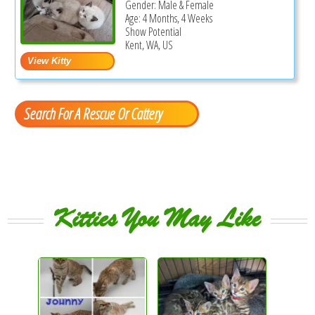
Gender: Male & Female
Age: 4 Months, 4 Weeks
Show Potential
Kent, WA, US
Search For A Rescue Or Cattery
Kitties You May Like