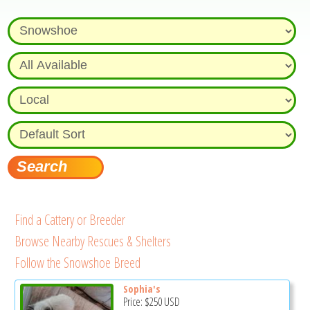
Find a Cattery or Breeder
Browse Nearby Rescues & Shelters
Follow the Snowshoe Breed
Sophia's
Price:
$250
USD