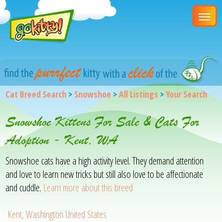
Cat Breed Search
>
Snowshoe
>
All Listings
>
Your Search
Snowshoe Kittens For Sale & Cats For
Adoption - Kent, WA
Snowshoe cats have a high activity level. They demand attention
and love to learn new tricks but still also love to be affectionate
and cuddle.
Learn more about this breed
Kent, Washington United States