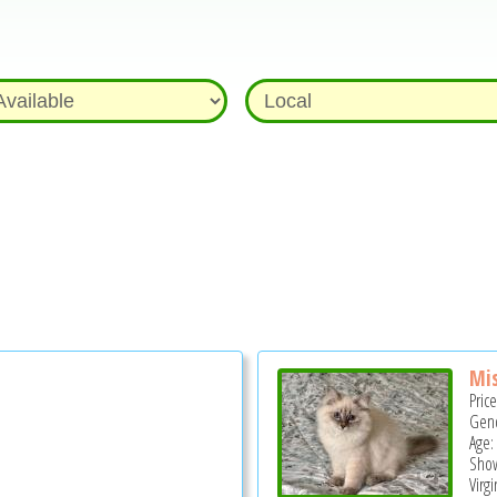
Mis
Pric
Gend
Age:
Show
Virg