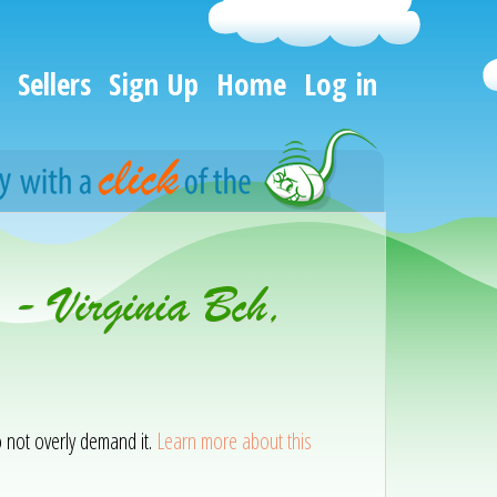
Sellers
Sign Up
Home
Log in
 - Virginia Bch,
o not overly demand it.
Learn more about this