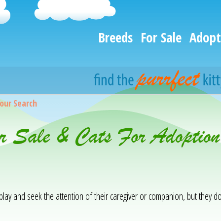
Breeds
For Sale
Adopt
our Search
or Sale & Cats For Adoption
 play and seek the attention of their caregiver or companion, but they d