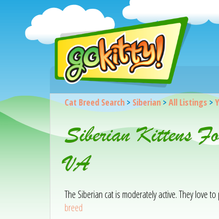
Cat Breed Search
>
Siberian
>
All Listings
>
Y
Siberian Kittens F
VA
The Siberian cat is moderately active. They love to
breed