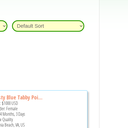
ty Blue Tabby Poi...
e:
$1000
USD
er: Female
 4 Months, 3 Days
 Quality
inia Beach, VA, US