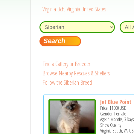
Virginia Bch, Virginia United States
Find a Cattery or Breeder
Browse Nearby Rescues & Shelters
Follow the Siberian Breed
Jet Blue Point
Price:
$1000
USD
Gender: Female
Age: 4 Months, 3 Days
Show Quality
Virginia Beach, VA, US