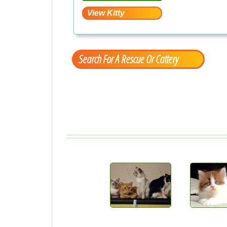
Search For A Rescue Or Cattery