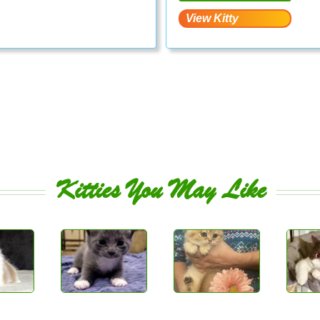
Kitties You May Like