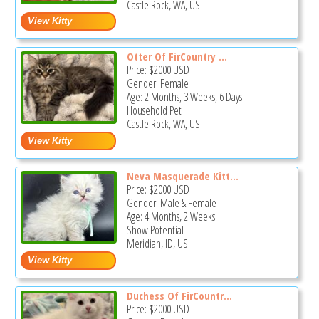
Castle Rock, WA, US
Otter Of FirCountry ...
Price:
$2000
USD
Gender: Female
Age: 2 Months, 3 Weeks, 6 Days
Household Pet
Castle Rock, WA, US
Neva Masquerade Kitt...
Price:
$2000
USD
Gender: Male & Female
Age: 4 Months, 2 Weeks
Show Potential
Meridian, ID, US
Duchess Of FirCountr...
Price:
$2000
USD