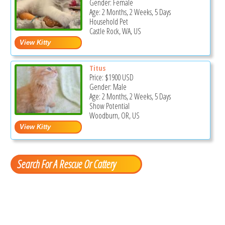
Gender: Female
Age: 2 Months, 2 Weeks, 5 Days
Household Pet
Castle Rock, WA, US
Titus
Price:
$1900
USD
Gender: Male
Age: 2 Months, 2 Weeks, 5 Days
Show Potential
Woodburn, OR, US
Search For A Rescue Or Cattery