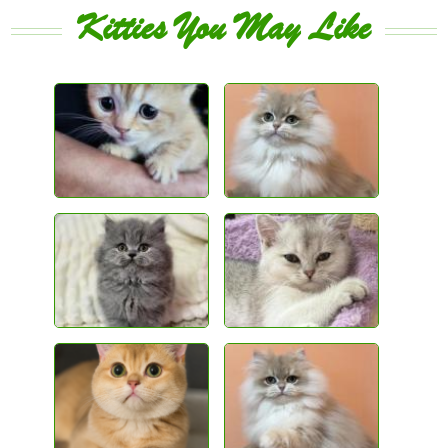
Kitties You May Like