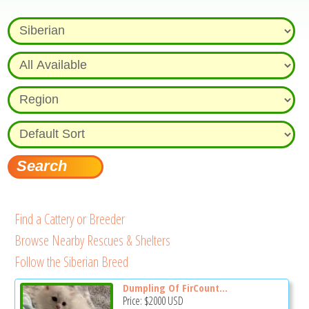
Find a Cattery or Breeder
Browse Nearby Rescues & Shelters
Follow the Siberian Breed
Dumpling Of FirCount...
Price:
$2000
USD