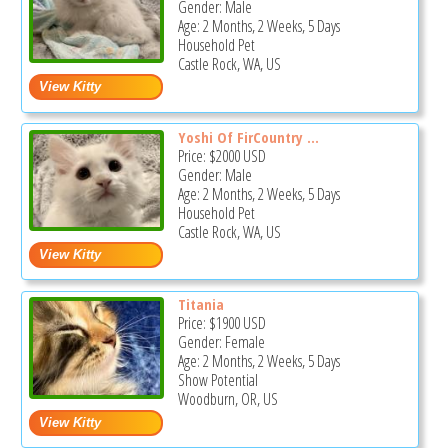
Gender: Male
Age: 2 Months, 2 Weeks, 5 Days
Household Pet
Castle Rock, WA, US
Yoshi Of FirCountry ...
Price:
$2000
USD
Gender: Male
Age: 2 Months, 2 Weeks, 5 Days
Household Pet
Castle Rock, WA, US
Titania
Price:
$1900
USD
Gender: Female
Age: 2 Months, 2 Weeks, 5 Days
Show Potential
Woodburn, OR, US