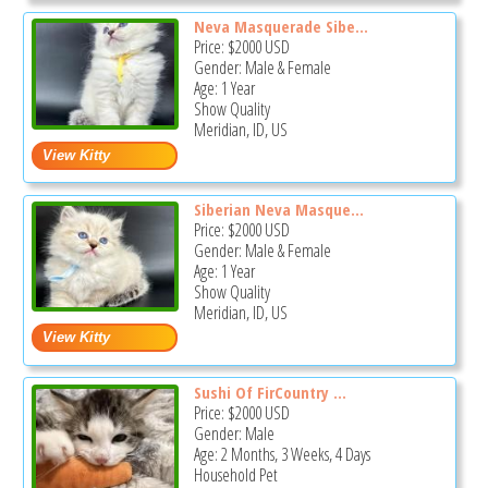
Neva Masquerade Sibe...
Price:
$2000
USD
Gender: Male & Female
Age: 1 Year
Show Quality
Meridian, ID, US
Siberian Neva Masque...
Price:
$2000
USD
Gender: Male & Female
Age: 1 Year
Show Quality
Meridian, ID, US
Sushi Of FirCountry ...
Price:
$2000
USD
Gender: Male
Age: 2 Months, 3 Weeks, 4 Days
Household Pet