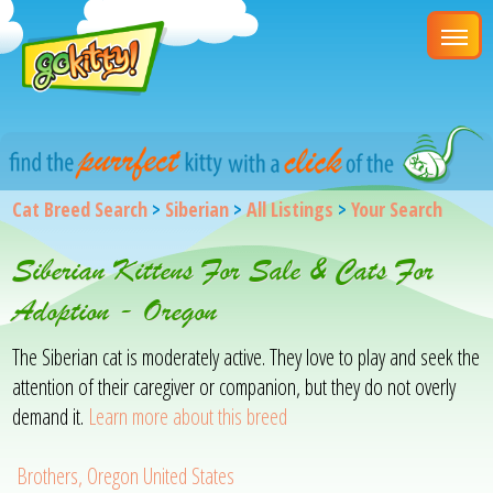
Cat Breed Search
>
Siberian
>
All Listings
>
Your Search
Siberian Kittens For Sale & Cats For
Adoption - Oregon
The Siberian cat is moderately active. They love to play and seek the
attention of their caregiver or companion, but they do not overly
demand it.
Learn more about this breed
Brothers, Oregon United States