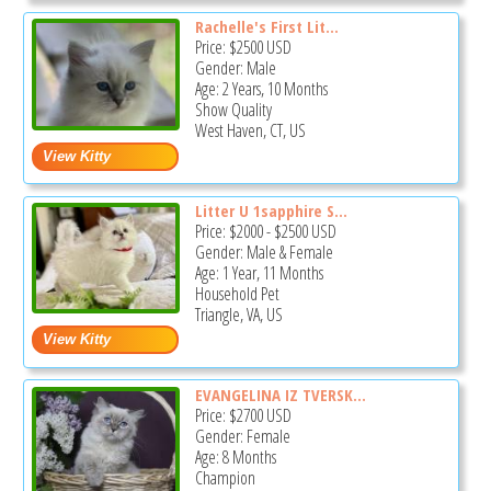
Rachelle's First Lit...
Price:
$2500
USD
Gender: Male
Age: 2 Years, 10 Months
Show Quality
West Haven, CT, US
Litter U 1sapphire S...
Price:
$2000
-
$2500
USD
Gender: Male & Female
Age: 1 Year, 11 Months
Household Pet
Triangle, VA, US
EVANGELINA IZ TVERSK...
Price:
$2700
USD
Gender: Female
Age: 8 Months
Champion