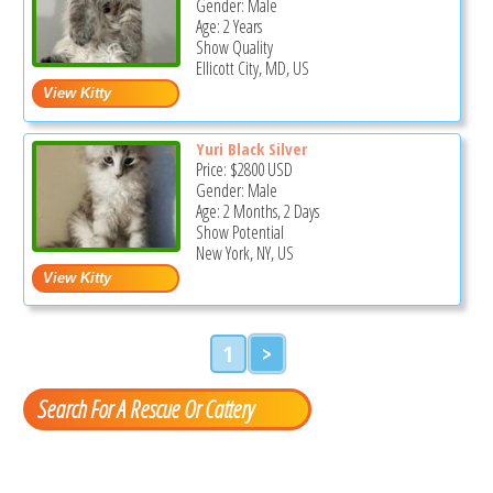
Gender: Male
Age: 2 Years
Show Quality
Ellicott City, MD, US
Yuri Black Silver
Price:
$2800
USD
Gender: Male
Age: 2 Months, 2 Days
Show Potential
New York, NY, US
1
>
Search For A Rescue Or Cattery