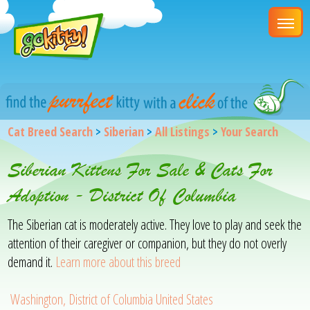
Cat Breed Search
>
Siberian
>
All Listings
>
Your Search
Siberian Kittens For Sale & Cats For
Adoption - District Of Columbia
The Siberian cat is moderately active. They love to play and seek the
attention of their caregiver or companion, but they do not overly
demand it.
Learn more about this breed
Washington, District of Columbia United States