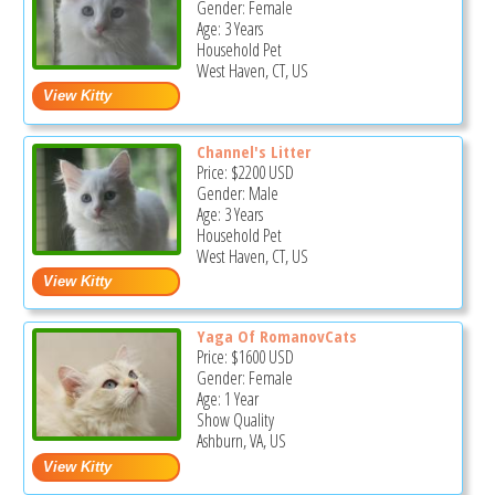
Gender: Female
Age: 3 Years
Household Pet
West Haven, CT, US
Channel's Litter
Price:
$2200
USD
Gender: Male
Age: 3 Years
Household Pet
West Haven, CT, US
Yaga Of RomanovCats
Price:
$1600
USD
Gender: Female
Age: 1 Year
Show Quality
Ashburn, VA, US