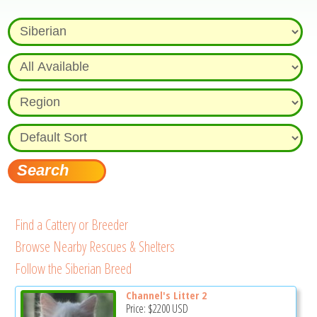
Find a Cattery or Breeder
Browse Nearby Rescues & Shelters
Follow the Siberian Breed
Channel's Litter 2
Price:
$2200
USD