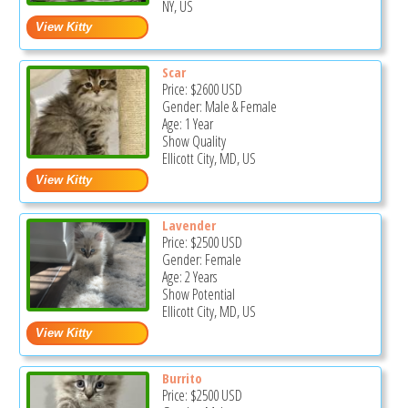
NY, US
Scar
Price:
$2600
USD
Gender: Male & Female
Age: 1 Year
Show Quality
Ellicott City, MD, US
Lavender
Price:
$2500
USD
Gender: Female
Age: 2 Years
Show Potential
Ellicott City, MD, US
Burrito
Price:
$2500
USD