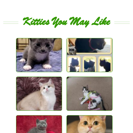
Kitties You May Like