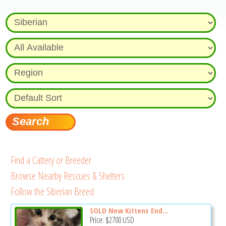
Find a Cattery or Breeder
Browse Nearby Rescues & Shelters
Follow the Siberian Breed
SOLD New Kittens End...
Price:
$2700
USD