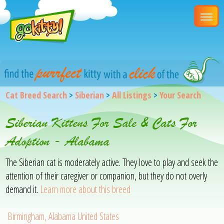
Cat Breed Search
>
Siberian
>
All Listings
>
Your Search
Siberian Kittens For Sale & Cats For
Adoption - Alabama
The Siberian cat is moderately active. They love to play and seek the
attention of their caregiver or companion, but they do not overly
demand it.
Learn more about this breed
Birmingham, Alabama United States