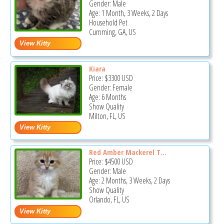
Gender: Male
Age: 1 Month, 3 Weeks, 2 Days
Household Pet
Cumming, GA, US
Kiara
Price:
$3300
USD
Gender: Female
Age: 6 Months
Show Quality
Milton, FL, US
Red Amber Mackerel T...
Price:
$4500
USD
Gender: Male
Age: 2 Months, 3 Weeks, 2 Days
Show Quality
Orlando, FL, US