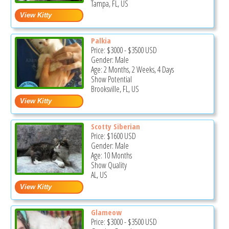
Tampa, FL, US
Palkia
Price:
$3000
-
$3500
USD
Gender: Male
Age: 2 Months, 2 Weeks, 4 Days
Show Potential
Brooksville, FL, US
Scotty Siberian
Price:
$1600
USD
Gender: Male
Age: 10 Months
Show Quality
AL, US
Glameow
Price:
$3000
-
$3500
USD