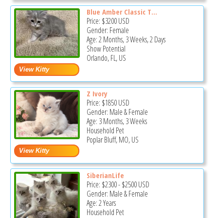
Blue Amber Classic T...
Price:
$3200
USD
Gender: Female
Age: 2 Months, 3 Weeks, 2 Days
Show Potential
Orlando, FL, US
Z Ivory
Price:
$1850
USD
Gender: Male & Female
Age: 3 Months, 3 Weeks
Household Pet
Poplar Bluff, MO, US
SiberianLife
Price:
$2300
-
$2500
USD
Gender: Male & Female
Age: 2 Years
Household Pet