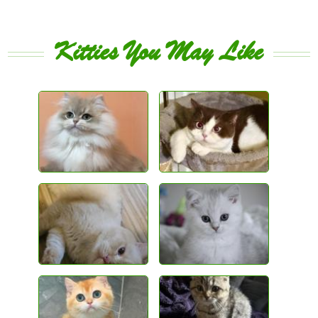
Kitties You May Like