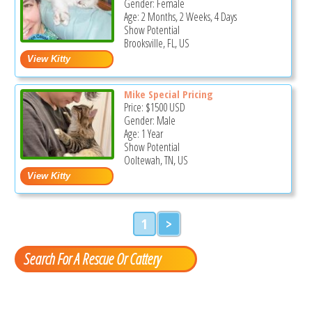
Gender: Female
Age: 2 Months, 2 Weeks, 4 Days
Show Potential
Brooksville, FL, US
Mike Special Pricing
Price:
$1500
USD
Gender: Male
Age: 1 Year
Show Potential
Ooltewah, TN, US
1
>
Search For A Rescue Or Cattery