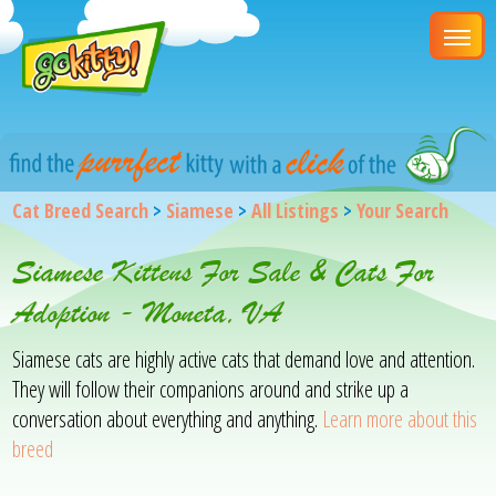
Cat Breed Search
>
Siamese
>
All Listings
>
Your Search
Siamese Kittens For Sale & Cats For
Adoption - Moneta, VA
Siamese cats are highly active cats that demand love and attention.
They will follow their companions around and strike up a
conversation about everything and anything.
Learn more about this
breed