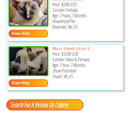
Price:
$200
USD
Gender: Female
Age: 2 Years, 7 Months
Household Pet
Roanoke, VA, US
Moss Creek Litter 6 ...
Price:
$1200
USD
Gender: Male & Female
Age: 1 Year, 7 Months
Show Potential
Stuart, VA, US
Search For A Rescue Or Cattery