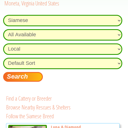
Moneta, Virginia United States
Find a Cattery or Breeder
Browse Nearby Rescues & Shelters
Follow the Siamese Breed
Luna & Diamond