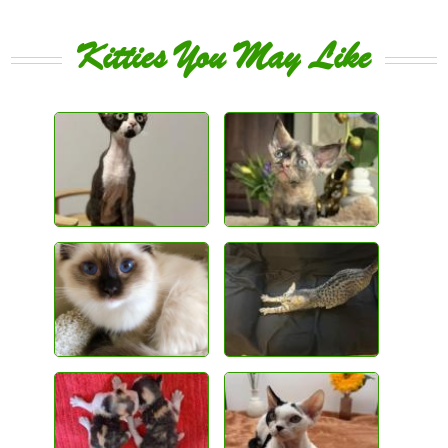
Kitties You May Like