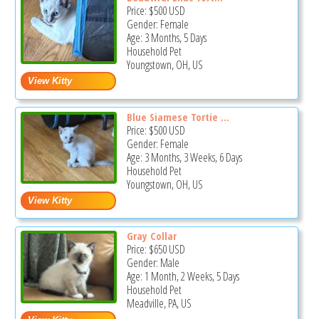
Price:
$500
USD
Gender: Female
Age: 3 Months, 5 Days
Household Pet
Youngstown, OH, US
Blue Siamese Tortie ...
Price:
$500
USD
Gender: Female
Age: 3 Months, 3 Weeks, 6 Days
Household Pet
Youngstown, OH, US
Gray Collar
Price:
$650
USD
Gender: Male
Age: 1 Month, 2 Weeks, 5 Days
Household Pet
Meadville, PA, US