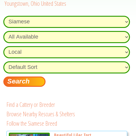
Youngstown, Ohio United States
Find a Cattery or Breeder
Browse Nearby Rescues & Shelters
Follow the Siamese Breed
Beautiful Lilac Tort...