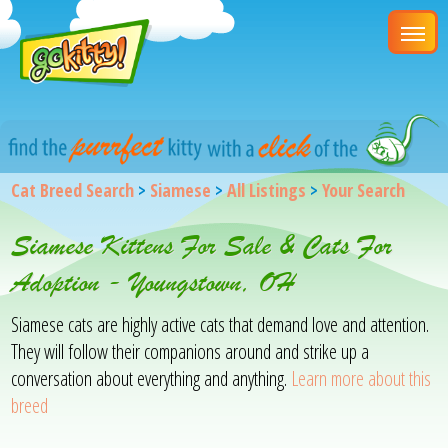
Cat Breed Search
>
Siamese
>
All Listings
>
Your Search
Siamese Kittens For Sale & Cats For
Adoption - Youngstown, OH
Siamese cats are highly active cats that demand love and attention.
They will follow their companions around and strike up a
conversation about everything and anything.
Learn more about this
breed