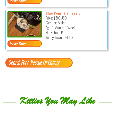
Blue Point Siamese L...
Price:
$600
USD
Gender: Male
Age: 1 Month, 1 Week
Household Pet
Youngstown, OH, US
Search For A Rescue Or Cattery
Kitties You May Like