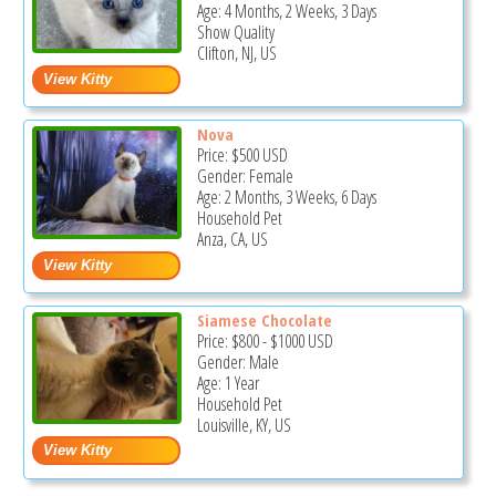
Age: 4 Months, 2 Weeks, 3 Days
Show Quality
Clifton, NJ, US
Nova
Price:
$500
USD
Gender: Female
Age: 2 Months, 3 Weeks, 6 Days
Household Pet
Anza, CA, US
Siamese Chocolate
Price:
$800
-
$1000
USD
Gender: Male
Age: 1 Year
Household Pet
Louisville, KY, US