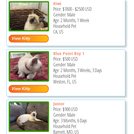
Kiwi
Price:
$1800
-
$2500
USD
Gender: Male
Age: 2 Months, 1 Week
Household Pet
CA, US
Blue Point Boy 1
Price:
$500
USD
Gender: Male
Age: 2 Months, 3 Weeks, 3 Days
Household Pet
Weston, FL, US
Junior
Price:
$900
USD
Gender: Male
Age: 3 Months, 6 Days
Household Pet
Barnett, MO, US