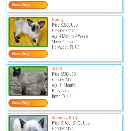
Hanny
Price:
$2800
USD
Gender: Female
Age: 4 Months, 4 Weeks
Show Potential
Hollywood, FL, US
SLICK
Price:
$500
USD
Gender: Male
Age: 11 Months
Household Pet
Bryan, TX, US
Siamese Kitty
Price:
$1600
-
$1700
USD
Gender: Male