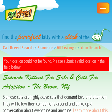
Cat Breed Search
>
Siamese
>
All Listings
>
Your Search
Your location could not be found. Please submit a valid location in the
field below.
Siamese Kittens For Sale & Cats For
Adoption - The Bronx, NY
Siamese cats are highly active cats that demand love and attention.
They will follow their companions around and strike up a
conversation about everything and anything.
Learn more about this