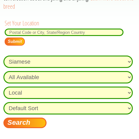
breed
Set Your Location