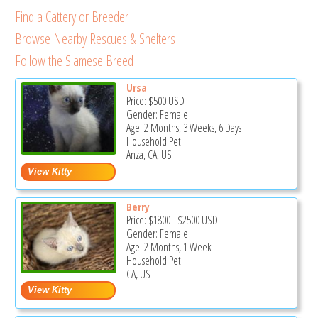
Find a Cattery or Breeder
Browse Nearby Rescues & Shelters
Follow the Siamese Breed
Ursa
Price:
$500
USD
Gender: Female
Age: 2 Months, 3 Weeks, 6 Days
Household Pet
Anza, CA, US
Berry
Price:
$1800
-
$2500
USD
Gender: Female
Age: 2 Months, 1 Week
Household Pet
CA, US