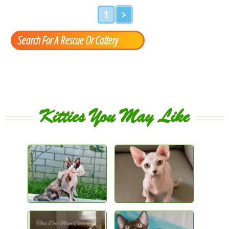
1
>
Search For A Rescue Or Cattery
Kitties You May Like