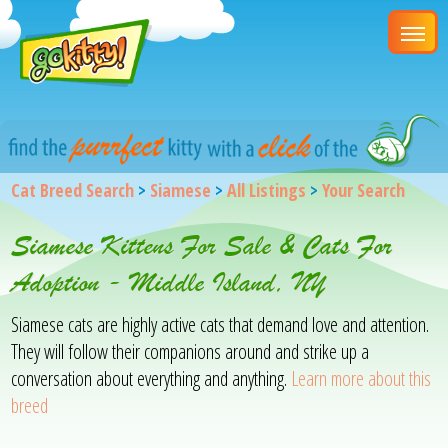
Cat Breed Search
>
Siamese
>
All Listings
>
Your Search
Siamese Kittens For Sale & Cats For
Adoption - Middle Island, NY
Siamese cats are highly active cats that demand love and attention.
They will follow their companions around and strike up a
conversation about everything and anything.
Learn more about this
breed