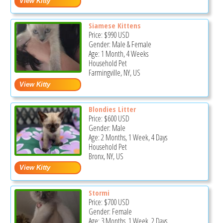
Siamese Kittens
Price:
$990
USD
Gender: Male & Female
Age: 1 Month, 4 Weeks
Household Pet
Farmingville, NY, US
Blondies Litter
Price:
$600
USD
Gender: Male
Age: 2 Months, 1 Week, 4 Days
Household Pet
Bronx, NY, US
Stormi
Price:
$700
USD
Gender: Female
Age: 3 Months, 1 Week, 2 Days