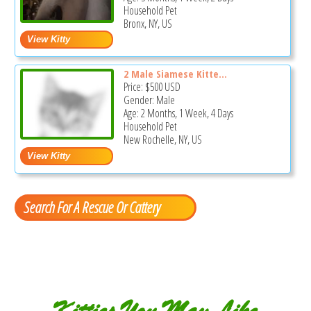
Household Pet
Bronx, NY, US
2 Male Siamese Kitte...
Price:
$500
USD
Gender: Male
Age: 2 Months, 1 Week, 4 Days
Household Pet
New Rochelle, NY, US
Search For A Rescue Or Cattery