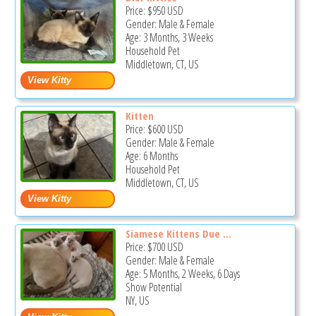
Price:
$950
USD
Gender: Male & Female
Age: 3 Months, 3 Weeks
Household Pet
Middletown, CT, US
Kitten
Price:
$600
USD
Gender: Male & Female
Age: 6 Months
Household Pet
Middletown, CT, US
Siamese Kittens Due ...
Price:
$700
USD
Gender: Male & Female
Age: 5 Months, 2 Weeks, 6 Days
Show Potential
NY, US