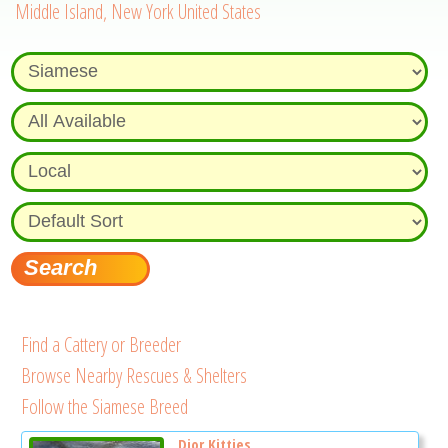
Middle Island, New York United States
Find a Cattery or Breeder
Browse Nearby Rescues & Shelters
Follow the Siamese Breed
Dior Kitties