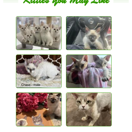
Kitties You May Like