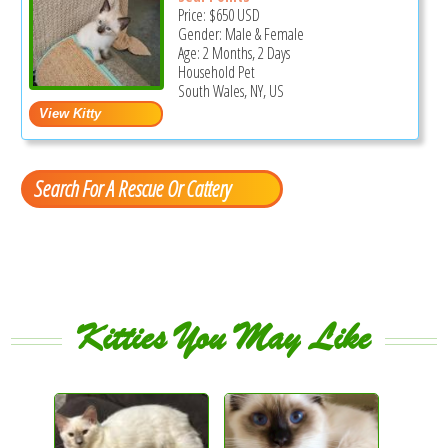
Price:
$650
USD
Gender: Male & Female
Age: 2 Months, 2 Days
Household Pet
South Wales, NY, US
Search For A Rescue Or Cattery
Kitties You May Like