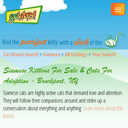
Cat Breed Search
>
Siamese
>
All Listings
>
Your Search
Siamese Kittens For Sale & Cats For
Adoption - Brockport, NY
Siamese cats are highly active cats that demand love and attention.
They will follow their companions around and strike up a
conversation about everything and anything.
Learn more about this
breed