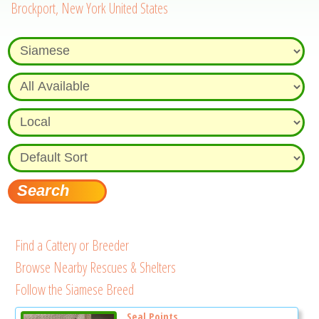
Brockport, New York United States
Find a Cattery or Breeder
Browse Nearby Rescues & Shelters
Follow the Siamese Breed
Seal Points