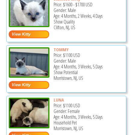
Price:
$1600
-
$1700
USD
Gender: Male
Age: 4 Months, 2 Weeks, 4 Days
Show Quality
Clifton, NJ, US
TOMMY
Price:
$1100
USD
Gender: Male
Age: 4 Months, 3 Weeks, 5 Days
Show Potential
Morristown, NJ, US
LUNA
Price:
$1100
USD
Gender: Female
Age: 4 Months, 3 Weeks, 5 Days
Household Pet
Morristown, NJ, US