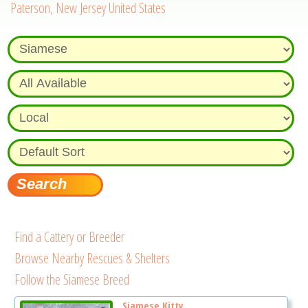
Paterson, New Jersey United States
Find a Cattery or Breeder
Browse Nearby Rescues & Shelters
Follow the Siamese Breed
Siamese Kitty