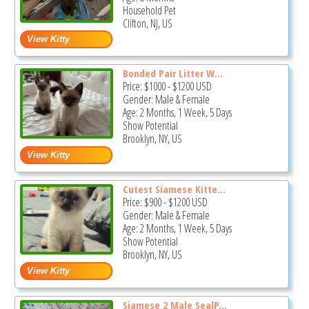
Household Pet
Clifton, NJ, US
Bonded Pair Litter W...
Price:
$1000
-
$1200
USD
Gender: Male & Female
Age: 2 Months, 1 Week, 5 Days
Show Potential
Brooklyn, NY, US
Cutest Siamese Kitte...
Price:
$900
-
$1200
USD
Gender: Male & Female
Age: 2 Months, 1 Week, 5 Days
Show Potential
Brooklyn, NY, US
Siamese 2 Male SealP...