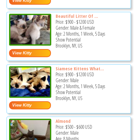
Beautiful Litter Of ...
Price:
$900
-
$1200
USD
Gender: Male & Female
Age: 2 Months, 1 Week, 5 Days
Show Potential
Brooklyn, NY, US
Siamese Kittens What...
Price:
$900
-
$1200
USD
Gender: Male
Age: 2 Months, 1 Week, 5 Days
Show Potential
Brooklyn, NY, US
Almond
Price:
$500
-
$600
USD
Gender: Male
Age: 8 Months