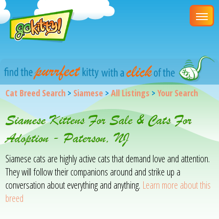
Cat Breed Search
>
Siamese
>
All Listings
>
Your Search
Siamese Kittens For Sale & Cats For
Adoption - Paterson, NJ
Siamese cats are highly active cats that demand love and attention.
They will follow their companions around and strike up a
conversation about everything and anything.
Learn more about this
breed