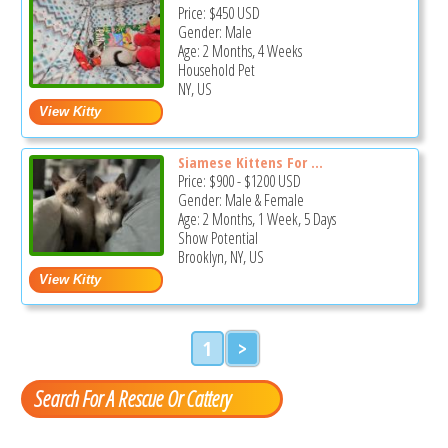
Price:
$450
USD
Gender: Male
Age: 2 Months, 4 Weeks
Household Pet
NY, US
Siamese Kittens For ...
Price:
$900
-
$1200
USD
Gender: Male & Female
Age: 2 Months, 1 Week, 5 Days
Show Potential
Brooklyn, NY, US
1
>
Search For A Rescue Or Cattery