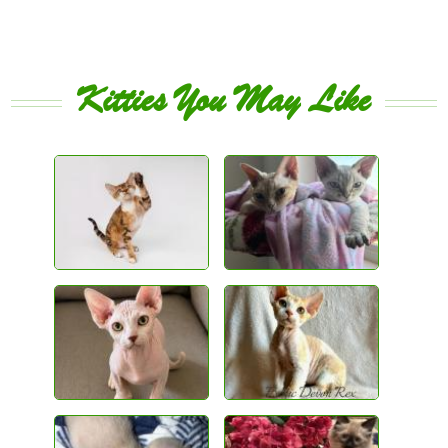
Kitties You May Like