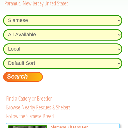
Paramus, New Jersey United States
Find a Cattery or Breeder
Browse Nearby Rescues & Shelters
Follow the Siamese Breed
Siamese Kittens For ...