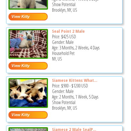
Show Potential
Brooklyn, NY, US
Seal Point 2 Male
Price:
$425
USD
Gender: Male
Age: 3 Months, 2 Weeks, 4 Days
Household Pet
NY, US
Siamese Kittens What...
Price:
$900
-
$1200
USD
Gender: Male
Age: 2 Months, 1 Week, 5 Days
Show Potential
Brooklyn, NY, US
Siamese 2 Male SealP...