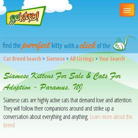
Cat Breed Search
>
Siamese
>
All Listings
>
Your Search
Siamese Kittens For Sale & Cats For
Adoption - Paramus, NJ
Siamese cats are highly active cats that demand love and attention.
They will follow their companions around and strike up a
conversation about everything and anything.
Learn more about this
breed