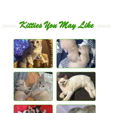
Kitties You May Like