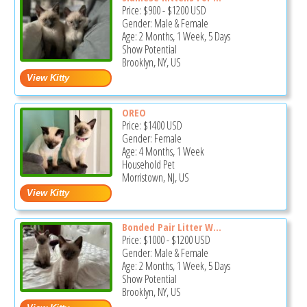
Price:
$900
-
$1200
USD
Gender: Male & Female
Age: 2 Months, 1 Week, 5 Days
Show Potential
Brooklyn, NY, US
OREO
Price:
$1400
USD
Gender: Female
Age: 4 Months, 1 Week
Household Pet
Morristown, NJ, US
Bonded Pair Litter W...
Price:
$1000
-
$1200
USD
Gender: Male & Female
Age: 2 Months, 1 Week, 5 Days
Show Potential
Brooklyn, NY, US