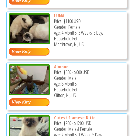
LUNA
Price:
$1100
USD
Gender: Female
Age: 4 Months, 3 Weeks, 5 Days
Household Pet
Morristown, NJ, US
Almond
Price:
$500
-
$600
USD
Gender: Male
Age: 8 Months
Household Pet
Clifton, NJ, US
Cutest Siamese Kitte...
Price:
$900
-
$1200
USD
Gender: Male & Female
Age: 2 Months, 1 Week, 5 Days