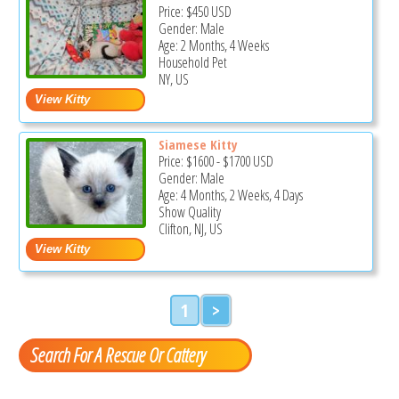
Price:
$450
USD
Gender: Male
Age: 2 Months, 4 Weeks
Household Pet
NY, US
Siamese Kitty
Price:
$1600
-
$1700
USD
Gender: Male
Age: 4 Months, 2 Weeks, 4 Days
Show Quality
Clifton, NJ, US
1
>
Search For A Rescue Or Cattery