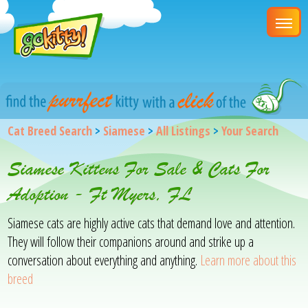
Cat Breed Search
>
Siamese
>
All Listings
>
Your Search
Siamese Kittens For Sale & Cats For
Adoption - Ft Myers, FL
Siamese cats are highly active cats that demand love and attention.
They will follow their companions around and strike up a
conversation about everything and anything.
Learn more about this
breed