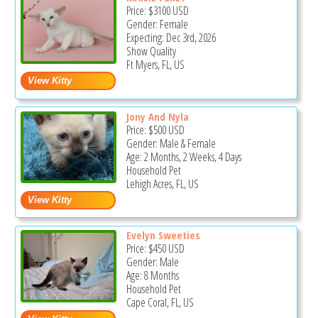
Price:
$3100
USD
Gender: Female
Expecting: Dec 3rd, 2026
Show Quality
Ft Myers, FL, US
Jony And Nyla
Price:
$500
USD
Gender: Male & Female
Age: 2 Months, 2 Weeks, 4 Days
Household Pet
Lehigh Acres, FL, US
Evelyn Sweeties
Price:
$450
USD
Gender: Male
Age: 8 Months
Household Pet
Cape Coral, FL, US