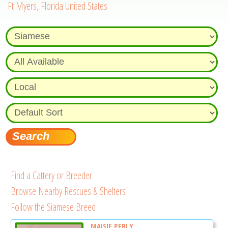
Ft Myers, Florida United States
Find a Cattery or Breeder
Browse Nearby Rescues & Shelters
Follow the Siamese Breed
MAISIE PERLY