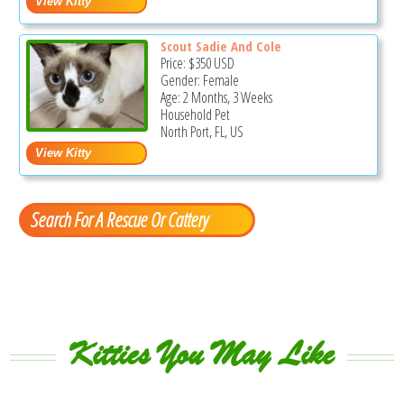
Scout Sadie And Cole
Price:
$350
USD
Gender: Female
Age: 2 Months, 3 Weeks
Household Pet
North Port, FL, US
Search For A Rescue Or Cattery
Kitties You May Like