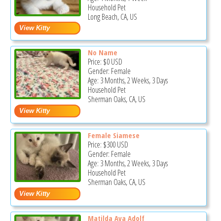
Household Pet
Long Beach, CA, US
No Name
Price:
$0
USD
Gender: Female
Age: 3 Months, 2 Weeks, 3 Days
Household Pet
Sherman Oaks, CA, US
Female Siamese
Price:
$300
USD
Gender: Female
Age: 3 Months, 2 Weeks, 3 Days
Household Pet
Sherman Oaks, CA, US
Matilda Ava Adolf