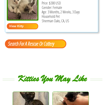
Price:
$300
USD
Gender: Female
Age: 3 Months, 2 Weeks, 3 Days
Household Pet
Sherman Oaks, CA, US
Search For A Rescue Or Cattery
Kitties You May Like