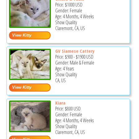
Price:
$1000
USD
Gender: Female
Age: 4 Months, 4 Weeks
Show Quality
Claremont, CA, US
GV Siamese Cattery
Price:
$900
-
$1900
USD
Gender: Male & Female
Age: 4 Years
Show Quality
CA, US
Kiara
Price:
$800
USD
Gender: Female
Age: 4 Months, 4 Weeks
Show Quality
Claremont, CA, US