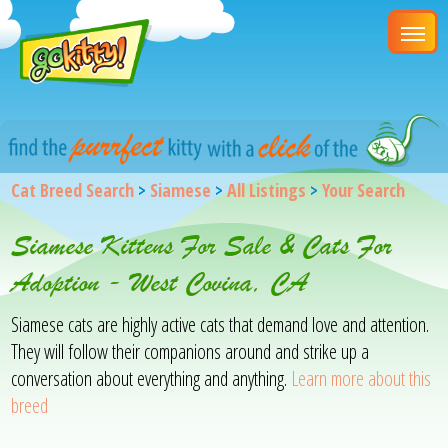
Cat Breed Search
>
Siamese
>
All Listings
>
Your Search
Siamese Kittens For Sale & Cats For
Adoption - West Covina, CA
Siamese cats are highly active cats that demand love and attention.
They will follow their companions around and strike up a
conversation about everything and anything.
Learn more about this
breed