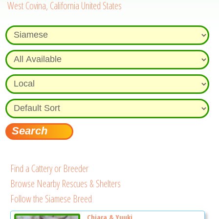
West Covina, California United States
Find a Cattery or Breeder
Browse Nearby Rescues & Shelters
Follow the Siamese Breed
Chiara & Yuuki