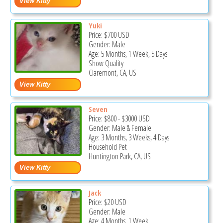
Yuki
Price:
$700
USD
Gender: Male
Age: 5 Months, 1 Week, 5 Days
Show Quality
Claremont, CA, US
Seven
Price:
$800
-
$3000
USD
Gender: Male & Female
Age: 3 Months, 3 Weeks, 4 Days
Household Pet
Huntington Park, CA, US
Jack
Price:
$20
USD
Gender: Male
Age: 4 Months, 1 Week