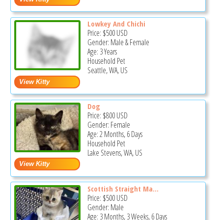
Lowkey And Chichi
Price:
$500
USD
Gender: Male & Female
Age: 3 Years
Household Pet
Seattle, WA, US
Dog
Price:
$800
USD
Gender: Female
Age: 2 Months, 6 Days
Household Pet
Lake Stevens, WA, US
Scottish Straight Ma...
Price:
$500
USD
Gender: Male
Age: 3 Months, 3 Weeks, 6 Days