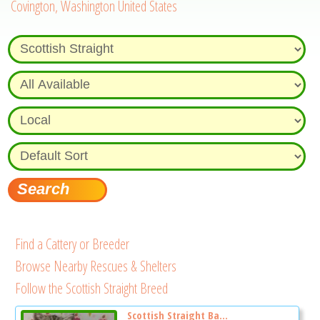
Covington, Washington United States
Find a Cattery or Breeder
Browse Nearby Rescues & Shelters
Follow the Scottish Straight Breed
Scottish Straight Ba...