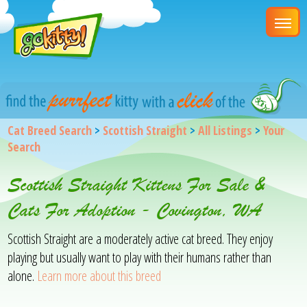
Cat Breed Search
>
Scottish Straight
>
All Listings
>
Your
Search
Scottish Straight Kittens For Sale &
Cats For Adoption - Covington, WA
Scottish Straight are a moderately active cat breed. They enjoy
playing but usually want to play with their humans rather than
alone.
Learn more about this breed