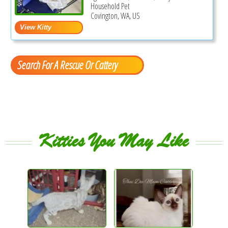
Household Pet
Covington, WA, US
Search For A Rescue Or Cattery
Kitties You May Like