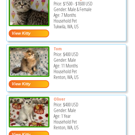
Price:
$1500
-
$1800
USD
Gender: Male & Female
Age: 7 Months
Household Pet
Tukwila, WA, US
Tom
Price:
$400
USD
Gender: Male
Age: 11 Months
Household Pet
Renton, WA, US
Oliver
Price:
$400
USD
Gender: Male
Age: 1 Year
Household Pet
Renton, WA, US