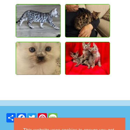
Share
Facebook
Twitter
Pinterest
Message