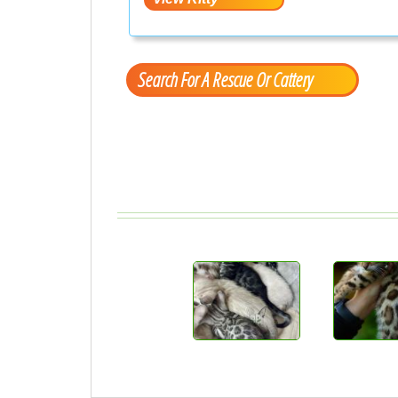
Search For A Rescue Or Cattery