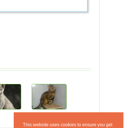
This website uses cookies to ensure you get