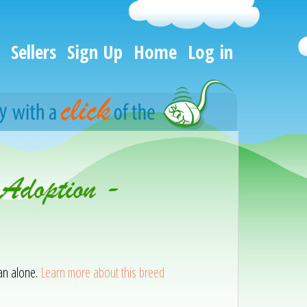
Sellers
Sign Up
Home
Log in
 Adoption -
han alone.
Learn more about this breed