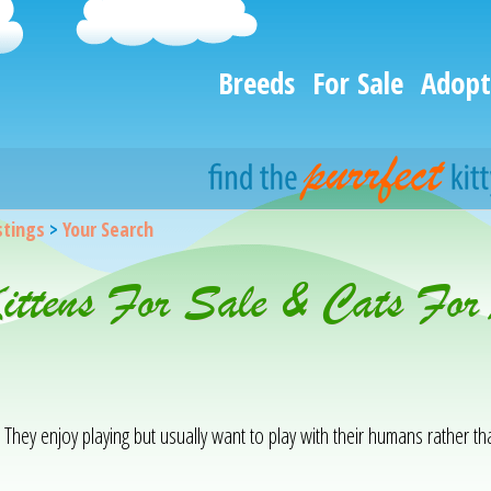
Breeds
For Sale
Adopt
istings
>
Your Search
Kittens For Sale & Cats For
. They enjoy playing but usually want to play with their humans rather t