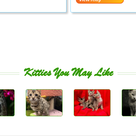
Kitties You May Like