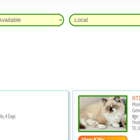
HTX
Pric
Gend
ks, 4 Days
Age:
Hous
TX, 