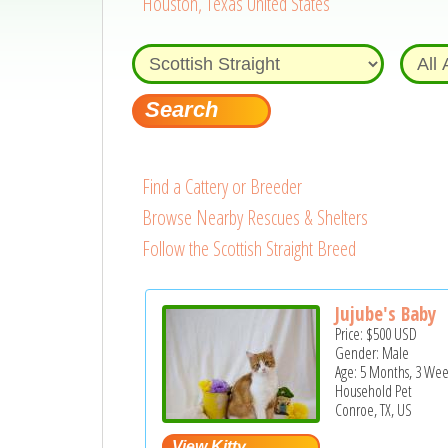
Houston, Texas United States
Find a Cattery or Breeder
Browse Nearby Rescues & Shelters
Follow the Scottish Straight Breed
Jujube's Baby
Price:
$500
USD
Gender: Male
Age: 5 Months, 3 Wee
Household Pet
Conroe, TX, US