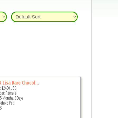
 Lisa Rare Chocol...
e:
$2450
USD
er: Female
 5 Months, 3 Days
ehold Pet
US