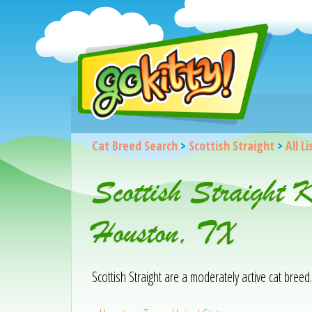
Cat Breed Search
>
Scottish Straight
>
All L
Scottish Straight 
Houston, TX
Scottish Straight are a moderately active cat breed