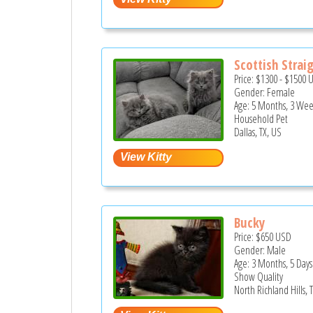
Scottish Strai
Price:
$1300
-
$1500
Gender: Female
Age: 5 Months, 3 Wee
Household Pet
Dallas, TX, US
Bucky
Price:
$650
USD
Gender: Male
Age: 3 Months, 5 Days
Show Quality
North Richland Hills, 