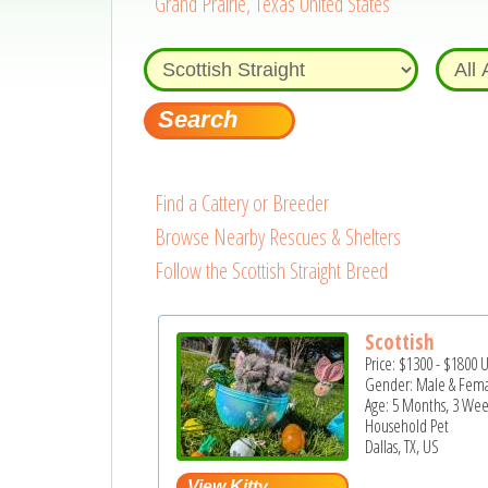
Grand Prairie, Texas United States
Find a Cattery or Breeder
Browse Nearby Rescues & Shelters
Follow the Scottish Straight Breed
Scottish
Price:
$1300
-
$1800
Gender: Male & Fem
Age: 5 Months, 3 Wee
Household Pet
Dallas, TX, US