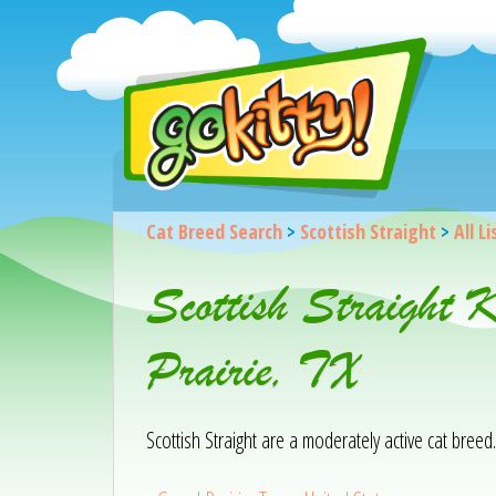
Cat Breed Search
>
Scottish Straight
>
All L
Scottish Straight 
Prairie, TX
Scottish Straight are a moderately active cat breed