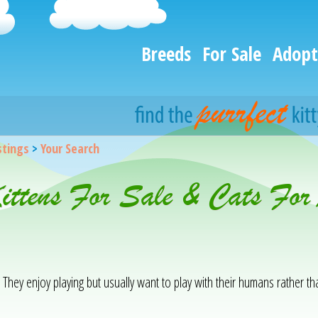
Breeds
For Sale
Adopt
istings
>
Your Search
Kittens For Sale & Cats For
. They enjoy playing but usually want to play with their humans rather t