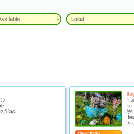
Roy
USD
Pric
ale
Gend
ks, 5 Days
Age:
Hous
Dalla