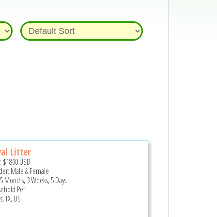
al Litter
e:
$1800
USD
er: Male & Female
 5 Months, 3 Weeks, 5 Days
ehold Pet
s, TX, US