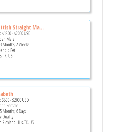
ttish Straight Ma...
e:
$1800
-
$2000
USD
er: Male
 3 Months, 2 Weeks
ehold Pet
s, TX, US
zabeth
e:
$800
-
$2000
USD
er: Female
 5 Months, 6 Days
 Quality
 Richland Hills, TX, US