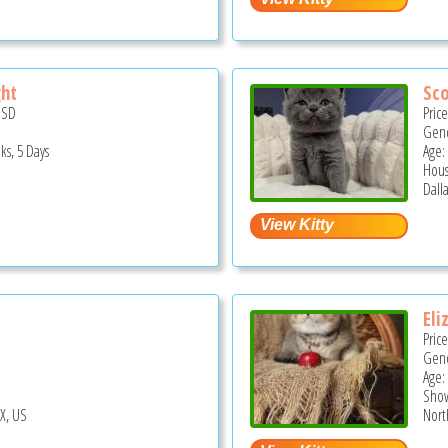
ght
Sco
USD
Pric
Gend
ks, 5 Days
Age:
Hous
Dalla
Eli
Pric
Gend
Age:
Show
TX, US
North