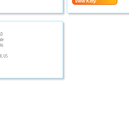
SD
ale
ks
TX, US