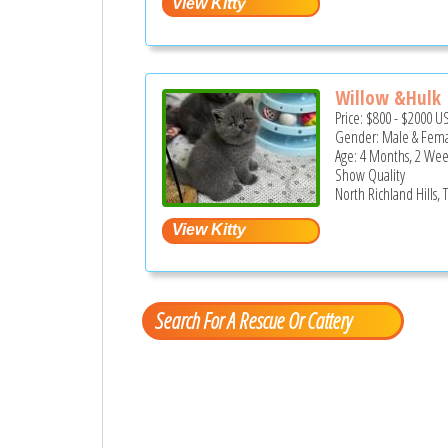
Willow &Hulk
Price:
$800
-
$2000
U
Gender: Male & Fem
Age: 4 Months, 2 Wee
Show Quality
North Richland Hills, 
Search For A Rescue Or Cattery