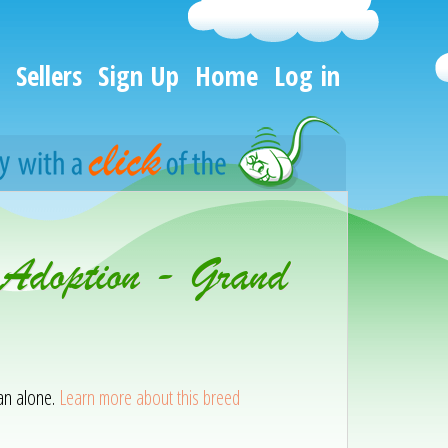
Sellers
Sign Up
Home
Log in
 Adoption - Grand
han alone.
Learn more about this breed