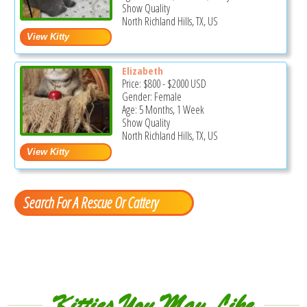
Show Quality
North Richland Hills, TX, US
Elizabeth
Price:
$800
-
$2000
USD
Gender: Female
Age: 5 Months, 1 Week
Show Quality
North Richland Hills, TX, US
Search For A Rescue Or Cattery
Kitties You May Like