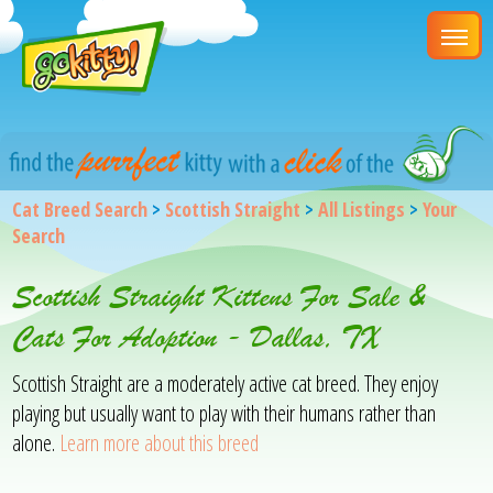
Cat Breed Search
>
Scottish Straight
>
All Listings
>
Your
Search
Scottish Straight Kittens For Sale &
Cats For Adoption - Dallas, TX
Scottish Straight are a moderately active cat breed. They enjoy
playing but usually want to play with their humans rather than
alone.
Learn more about this breed