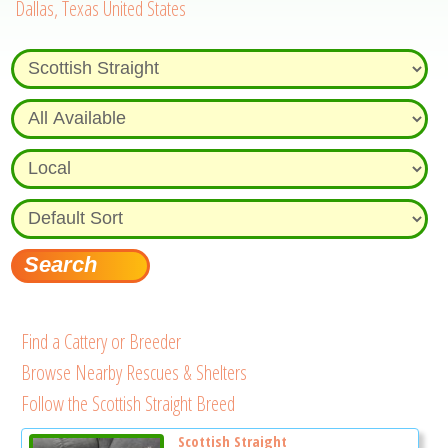
Dallas, Texas United States
Find a Cattery or Breeder
Browse Nearby Rescues & Shelters
Follow the Scottish Straight Breed
Scottish Straight