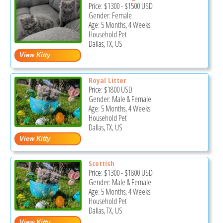
Price:
$1300
-
$1500
USD
Gender: Female
Age: 5 Months, 4 Weeks
Household Pet
Dallas, TX, US
Royal Litter
Price:
$1800
USD
Gender: Male & Female
Age: 5 Months, 4 Weeks
Household Pet
Dallas, TX, US
Scottish
Price:
$1300
-
$1800
USD
Gender: Male & Female
Age: 5 Months, 4 Weeks
Household Pet
Dallas, TX, US