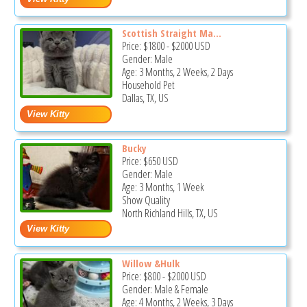
Scottish Straight Ma...
Price:
$1800
-
$2000
USD
Gender: Male
Age: 3 Months, 2 Weeks, 2 Days
Household Pet
Dallas, TX, US
Bucky
Price:
$650
USD
Gender: Male
Age: 3 Months, 1 Week
Show Quality
North Richland Hills, TX, US
Willow &Hulk
Price:
$800
-
$2000
USD
Gender: Male & Female
Age: 4 Months, 2 Weeks, 3 Days