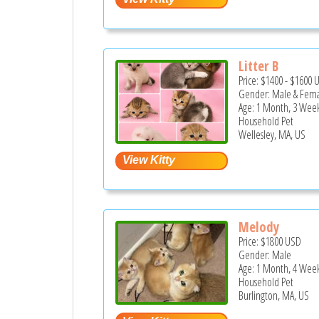
Litter B
Price:
$1400
-
$1600
Gender: Male & Fem
Age: 1 Month, 3 Week
Household Pet
Wellesley, MA, US
Melody
Price:
$1800
USD
Gender: Male
Age: 1 Month, 4 Wee
Household Pet
Burlington, MA, US