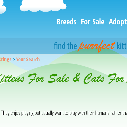
Breeds
For Sale
Adopt
istings
>
Your Search
Kittens For Sale & Cats For
. They enjoy playing but usually want to play with their humans rather t