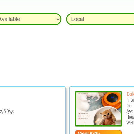
Co
Pric
Gend
s, 5 Days
Age:
Hous
Well