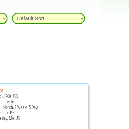
ke
e:
$1700
USD
er: Male
 1 Month, 2 Weeks, 5 Days
ehold Pet
esley, MA, US