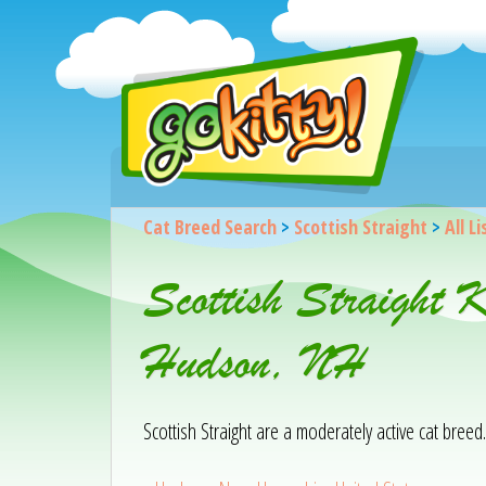
Cat Breed Search
>
Scottish Straight
>
All L
Scottish Straight 
Hudson, NH
Scottish Straight are a moderately active cat breed