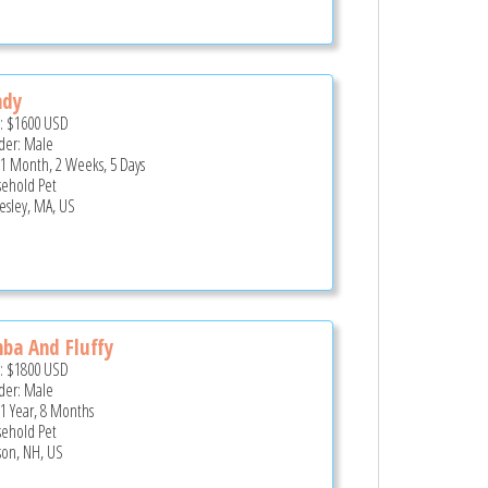
ndy
e:
$1600
USD
er: Male
 1 Month, 2 Weeks, 5 Days
ehold Pet
esley, MA, US
ba And Fluffy
e:
$1800
USD
er: Male
 1 Year, 8 Months
ehold Pet
on, NH, US