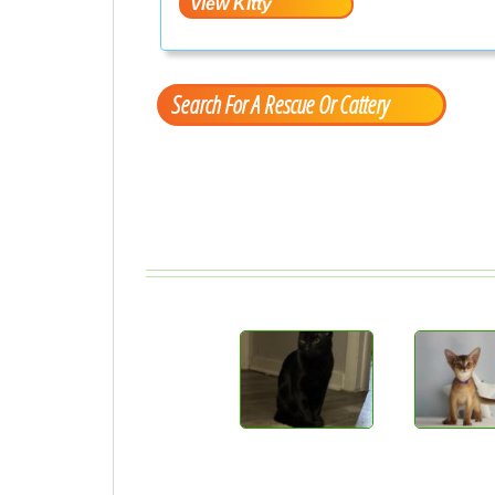
Search For A Rescue Or Cattery