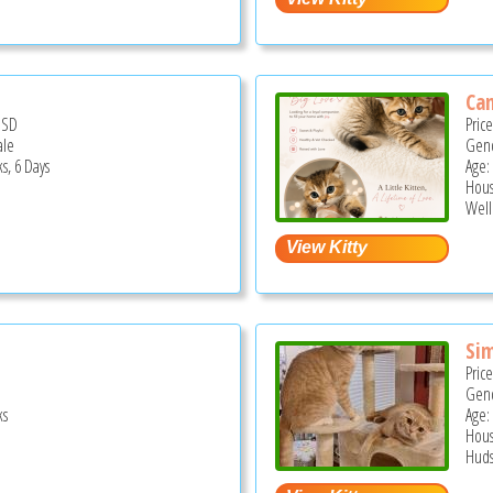
Ca
USD
Pric
ale
Gend
s, 6 Days
Age:
Hous
Well
Sim
Pric
Gend
ks
Age:
Hous
Huds