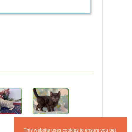
This website uses cookies to ensure you get