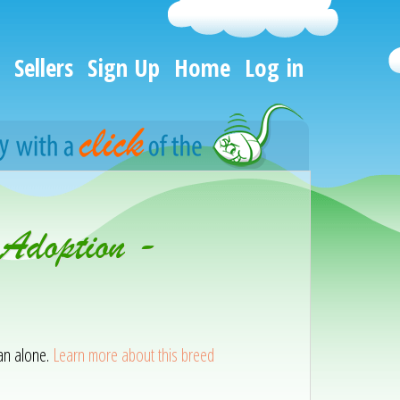
Sellers
Sign Up
Home
Log in
 Adoption -
han alone.
Learn more about this breed