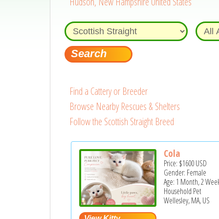
Hudson, New Hampshire United States
Find a Cattery or Breeder
Browse Nearby Rescues & Shelters
Follow the Scottish Straight Breed
Cola
Price:
$1600
USD
Gender: Female
Age: 1 Month, 2 Week
Household Pet
Wellesley, MA, US