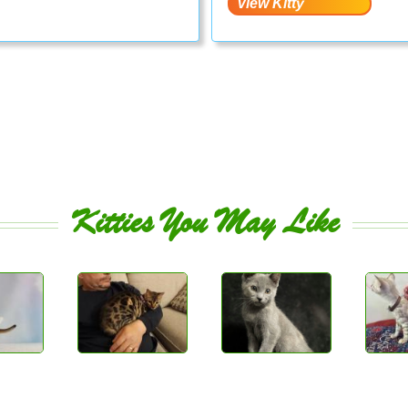
Kitties You May Like